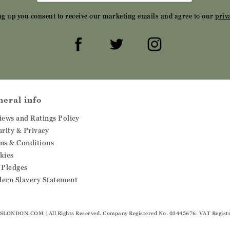
ng up you consent to receive our marketing emails and agree to our
priv
neral info
iews and Ratings Policy
urity & Privacy
ms & Conditions
kies
 Pledges
ern Slavery Statement
SLONDON.COM
| All Rights Reserved. Company Registered No. 03445676. VAT Regist