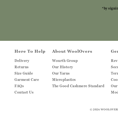
*by signi
Here To Help
About WoolOvers
Ge
Delivery
Wourth Group
Rev
Returns
Our History
Sec
Size Guide
Our Yarns
Ter
Garment Care
Microplastics
Coo
FAQs
The Good Cashmere Standard
Our
Contact Us
Mod
© 2026
WOOLOVER