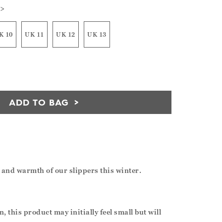
 >
K 10
UK 11
UK 12
UK 13
ADD TO BAG
t and warmth of our slippers this winter.
, this product may initially feel small but will