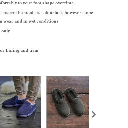
fortably to your foot shape overtime
o ensure the suede is colourfast, however some
n wear and in wet conditions
 only
ur Lining and trim