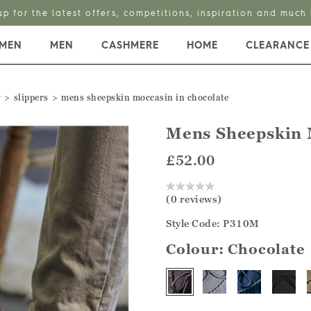
up for the latest offers, competitions, inspiration and much
MEN
MEN
CASHMERE
HOME
CLEARANCE
r
slippers
mens sheepskin moccasin in chocolate
Mens Sheepskin 
£52.00
(0 reviews)
Style Code: P310M
Colour:
Chocolate