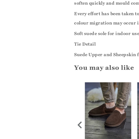
soften quickly and mould com
Every effort has been taken t
colour migration may occur i
Soft suede sole for indoor use
Tie Detail
Suede Upper and Sheepskin f
You may also like