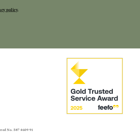
acy policy
.
ered No. 587 4609 91