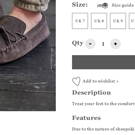
Size:
Size guide
UK 7
UK 8
UK 9
U
Qty
-
+
Add to wishlist >
Description
Treat your feet to the comfor
Features
Due to the nature of sheepskin