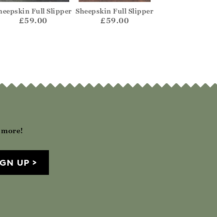
heepskin Full Slipper
Sheepskin Full Slipper
Sheepskin Full S
£59.00
£59.00
£59.00
h more!
IGN UP