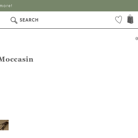
 more!
SEARCH
0
Moccasin