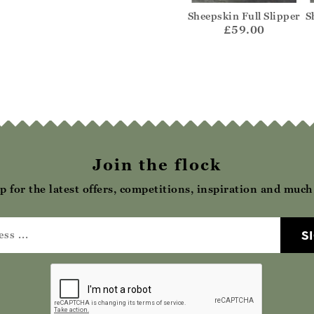
Hard Sole
Suede Slip On Mule
Sheepskin Full Slipper
S
ccasin
£42.00
£59.00
62.00
Join the flock
p for the latest offers, competitions, inspiration and muc
S