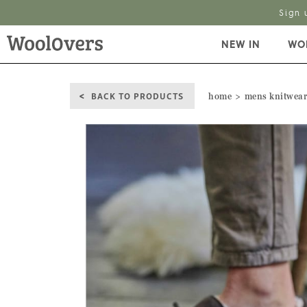
Sign 
NEW IN
WO
BACK TO PRODUCTS
home
mens knitwea