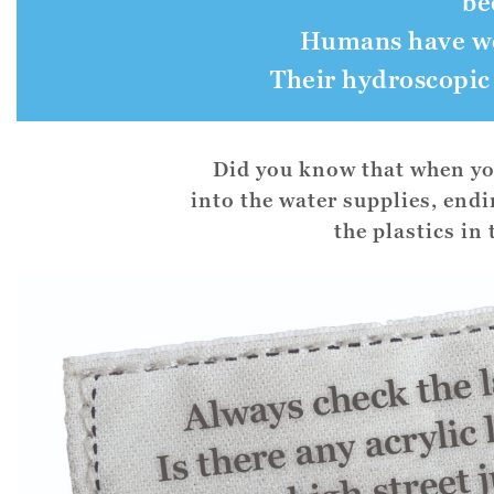
be
Humans have wor
Their hydroscopic
Did you know that when you
into the water supplies, end
the plastics in