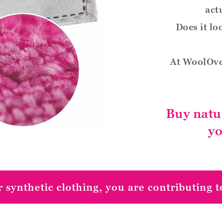
act
Does it lo
At WoolOve
Buy natu
yo
 synthetic clothing, you are contributing to