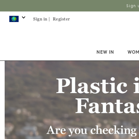
Sign 
Sign in |
Register
NEW IN
WOM