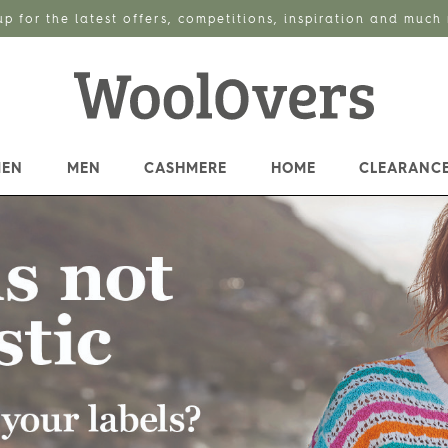
up for the latest offers, competitions, inspiration and much
EN
MEN
CASHMERE
HOME
CLEARANC