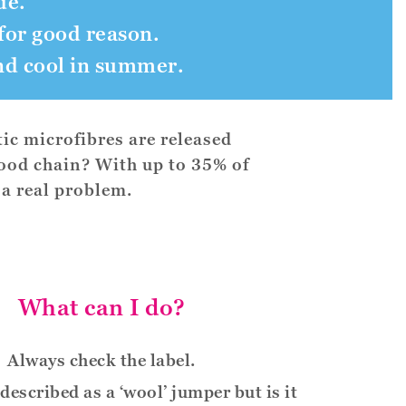
de.
for good reason.
nd cool in summer.
ic microfibres are released
food chain? With up to 35% of
 a real problem.
What can I do?
Always check the label.
described as a ‘wool’ jumper but is it