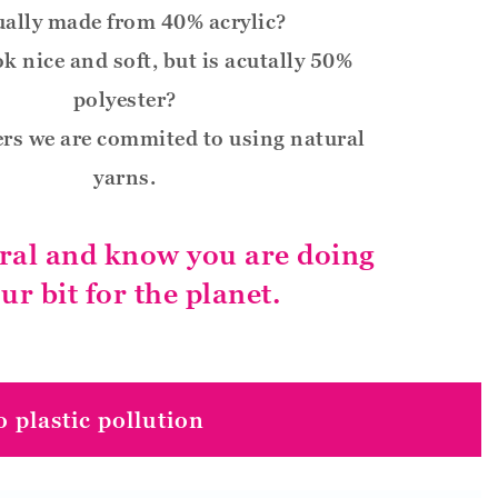
ually made from 40% acrylic?
ok nice and soft, but is acutally 50%
polyester?
rs we are commited to using natural
yarns.
ral and know you are doing
ur bit for the planet.
 plastic pollution