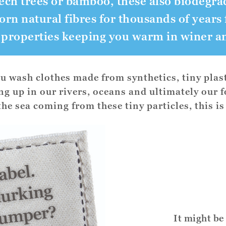
ech trees or bamboo, these also biodegra
n natural fibres for thousands of years 
 properties keeping you warm in winer a
 wash clothes made from synthetics, tiny plast
ing up in our rivers, oceans and ultimately our 
 the sea coming from these tiny particles, this is
It might be 