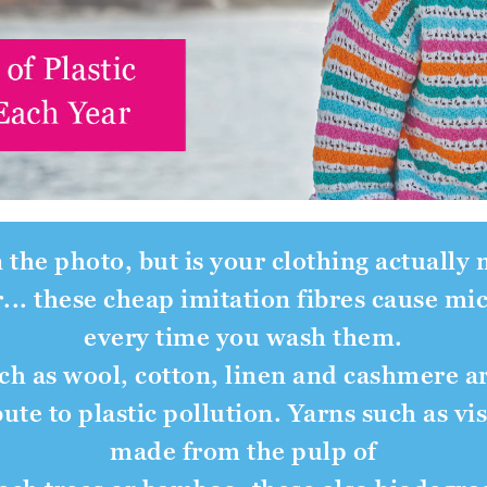
n the photo, but is your clothing actually
r... these cheap imitation fibres cause mi
every time you wash them.
uch as wool, cotton, linen and cashmere a
ute to plastic pollution. Yarns such as v
made from the pulp of