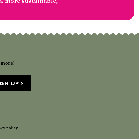
 a more sustainable,
h more!
IGN UP
acy policy
.