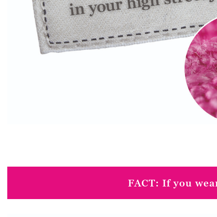
FACT: If you wear