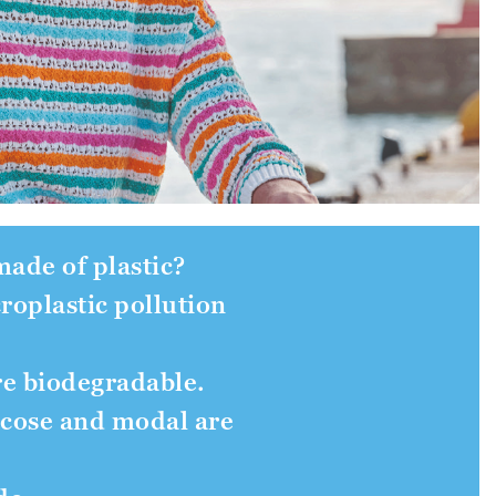
 made of plastic?
croplastic pollution
re biodegradable.
iscose and modal are