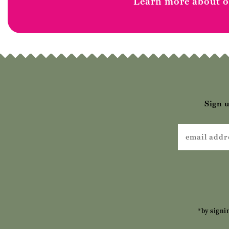
Learn more about ou
Sign u
*by signi