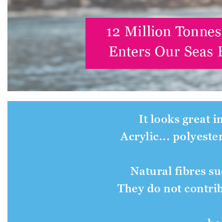
It looks great i
Acrylic... polyeste
Natural fibres s
They do not contrib