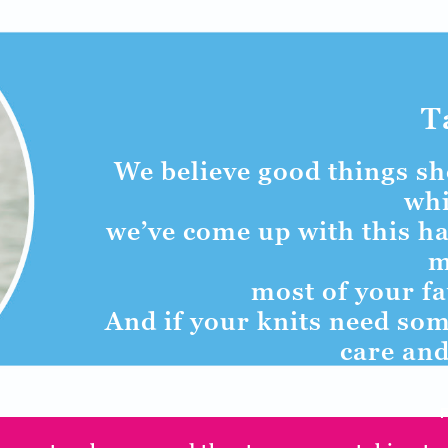
T
We believe good things sho
whi
we’ve come up with this ha
m
most of your fa
And if your knits need som
care and