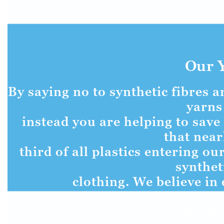
Our 
By saying no to synthetic fibres 
yarns
instead you are helping to save 
that near
third of all plastics entering o
synthet
clothing. We believe in 
FIND OUT 