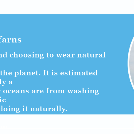
Yarns
and choosing to wear natural
the planet. It is estimated
ly a
ur oceans are from washing
ic
doing it naturally.
MORE