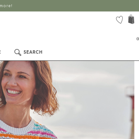
 more!
0
E
SEARCH