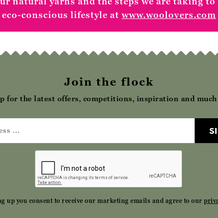
r natural yarns and the steps we are taking to
eco-conscious lifestyle at
www.woolovers.com
Join the flock
p for the latest offers, competitions, inspiration and muc
S
ng up you consent to receive our marketing emails and agree to our
priv