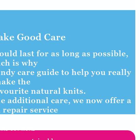
ake Good Care
uld last for as long as possible,
ch is why
ndy care guide to help you really
ake the
vourite natural knits.
e additional care, we now offer a
 repair service
FIND OUT MORE