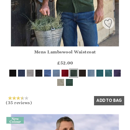
Mens Lambswool Waistcoat
Athena.Core.Domain.Models.ProductSizeModel?.Sizes?.Fir
?? ""
£52.00
Yes
No
ADD TO BAG
(35 reviews)