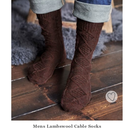
Mens Lambswool Cable Socks
Athena.Core.Domain.Models.ProductSizeModel?.Sizes?.Fir