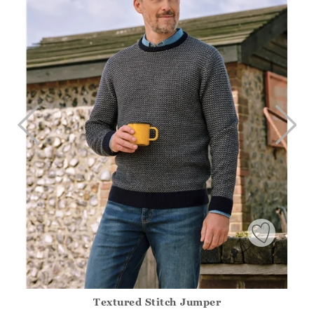
Textured Stitch Jumper
Athena.Core.Domain.Models.ProductSizeModel?.Sizes?.Fir