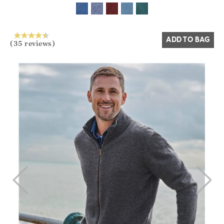
Yes
No
ADD TO BAG
(35 reviews)