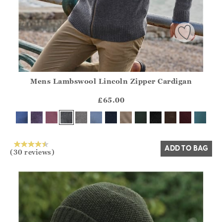
Mens Lambswool Lincoln Zipper Cardigan
Athena.Core.Domain.Models.ProductSizeModel?.Sizes?.Fir
?? ""
£65.00
Yes
No
ADD TO BAG
(30 reviews)