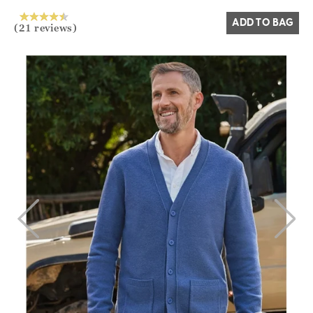
ADD TO BAG
(21 reviews)