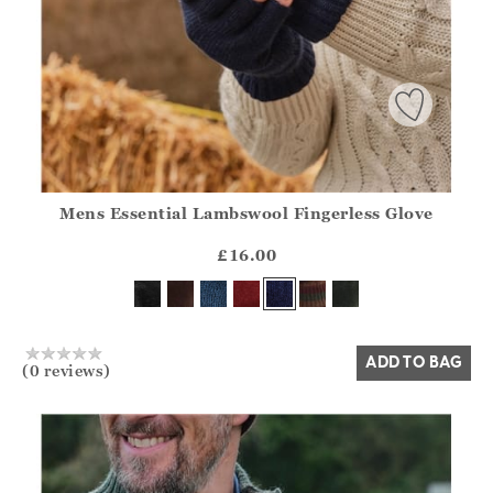
Mens Essential Lambswool Fingerless Glove
Athena.Core.Domain.Models.ProductSizeModel?.Sizes?.Fir
?? ""
£16.00
Yes
No
ADD TO BAG
(0 reviews)