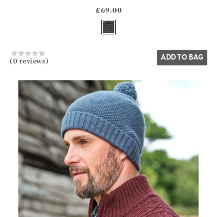
?? ""
£69.00
Yes
No
ADD TO BAG
(0 reviews)