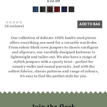
?? ""
£22.00
Yes
No
ADD TO BAG
(0 reviews)
Our collection of delicate 100% lamb’s wool pieces
offers everything you need for a versatile wardrobe.
From colour block crew jumpers to classic cardigans
and slipovers, our carefully designed knitwear is
lightweight and tailor-cut. We also have a range of
stylish jumpers with a sporty twist ‑ perfect for
country walks and casual pursuits. And with the
softest fabrics, classic patterns and range of colours,
it’s easy to find the perfect style for you.
Join the flock