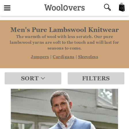
0
Toggle
Men's Pure Lambswool Knitwear
navigation
The warmth of wool with less scratch. Our pure
lambswool yarns are soft to the touch and will last for
seasons to come.
Jumpers
|
Cardigans
|
Sleeveless
SORT
FILTERS