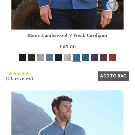
Mens Lambswool V Neck Cardigan
Athena.Core.Domain.Models.ProductSizeModel?.Sizes?.Fir
?? ""
£65.00
Yes
No
ADD TO BAG
(30 reviews)