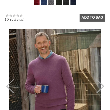
Yes
No
ADD TO BAG
(0 reviews)