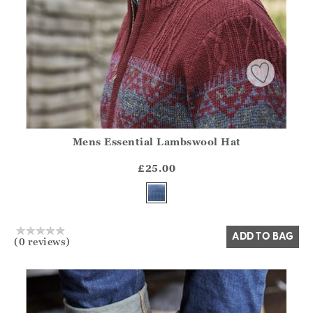
Mens Essential Lambswool Hat
Athena.Core.Domain.Models.ProductSizeModel?.Sizes?.Fir
?? ""
£25.00
Yes
No
ADD TO BAG
(0 reviews)