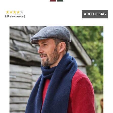
ADD TO BAG
(9 reviews)