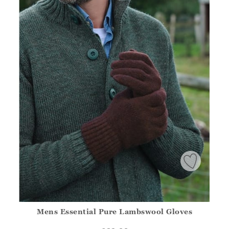
Mens Essential Pure Lambswool Gloves
Athena.Core.Domain.Models.ProductSizeModel?.Sizes?.Fir