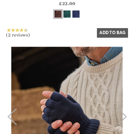
?? ""
£22.00
Yes
No
ADD TO BAG
(2 reviews)