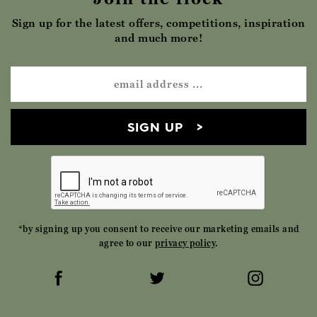
Sign up for the latest offers, competitions, inspiration
and much more!
SIGN UP
*by signing up you consent to receive our marketing emails and
agree to our
privacy policy
.