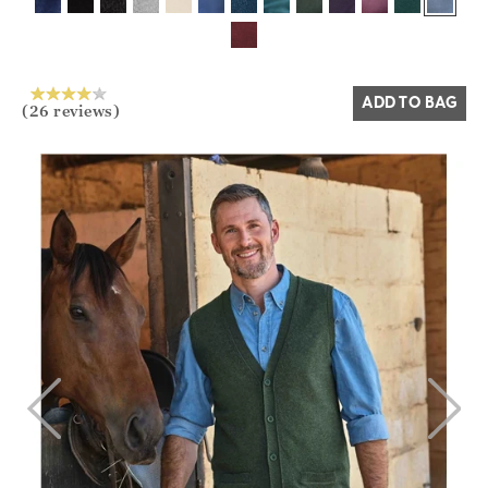
Yes
No
ADD TO BAG
(26 reviews)