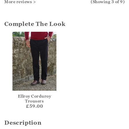
More reviews >
(Showing
3
of 9
)
Complete The Look
Ellroy Corduroy
Trousers
£59.00
Description