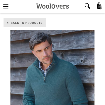
0
Toggle
BACK TO PRODUCTS
navigation