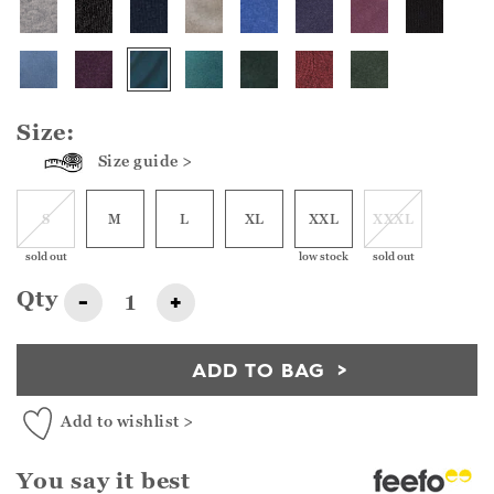
Size:
Size guide >
S
M
L
XL
XXL
XXXL
sold out
low stock
sold out
Qty
-
+
ADD TO BAG
Add to wishlist >
You say it best