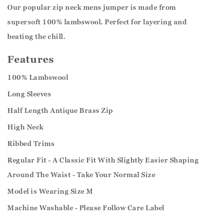
Our popular zip neck mens jumper is made from
supersoft 100% lambswool. Perfect for layering and
beating the chill.
Features
100% Lambswool
Long Sleeves
Half Length Antique Brass Zip
High Neck
Ribbed Trims
Regular Fit - A Classic Fit With Slightly Easier Shaping
Around The Waist - Take Your Normal Size
Model is Wearing Size M
Machine Washable - Please Follow Care Label