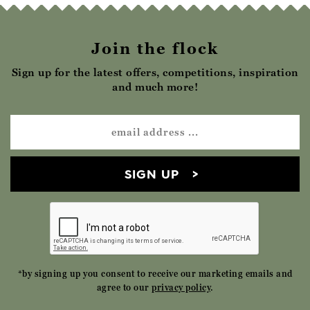
Join the flock
Sign up for the latest offers, competitions, inspiration
and much more!
SIGN UP
*by signing up you consent to receive our marketing emails and
agree to our
privacy policy
.