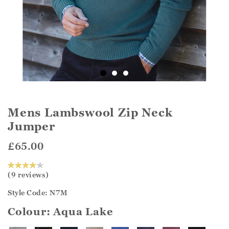
Mens Lambswool Zip Neck
Jumper
£65.00
(9 reviews)
Style Code: N7M
Colour:
Aqua Lake