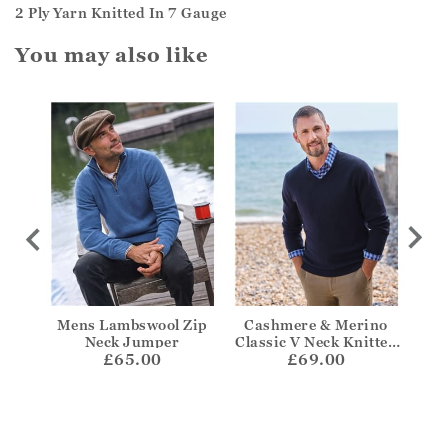
2 Ply Yarn Knitted In 7 Gauge
You may also like
 Aran
Mens Lambswool Zip
Cashmere & Merino
Cas
mper
Neck Jumper
Classic V Neck Knitted
Z
£65.00
£69.00
Jumper