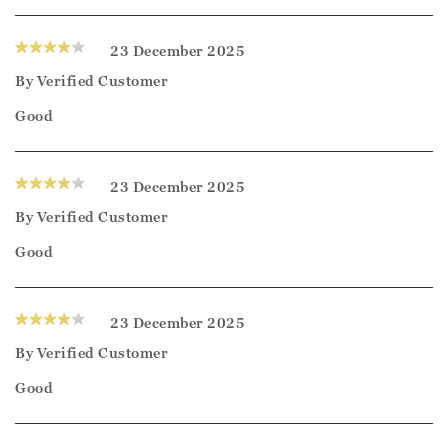
23 December 2025
By
Verified Customer
Good
23 December 2025
By
Verified Customer
Good
23 December 2025
By
Verified Customer
Good