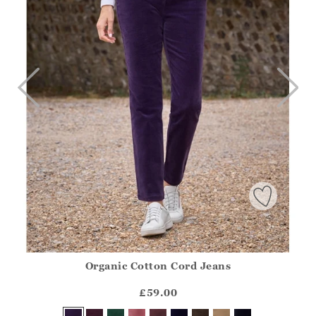
Organic Cotton Cord Jeans
Athena.Core.Domain.Models.ProductSizeModel?.Sizes?.Fir
?? ""
£59.00