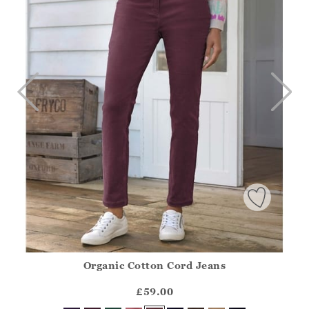
Organic Cotton Cord Jeans
Athena.Core.Domain.Models.ProductSizeModel?.Sizes?.Fir
?? ""
£59.00