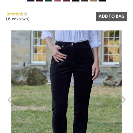
Yes
No
ADD TO BAG
(6 reviews)