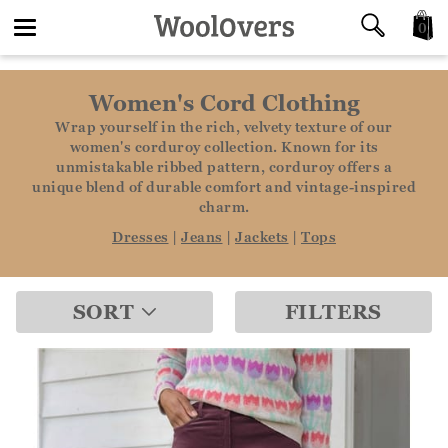
0
Toggle
Women's Cord Clothing
navigation
Wrap yourself in the rich, velvety texture of our
women's corduroy collection. Known for its
unmistakable ribbed pattern, corduroy offers a
unique blend of durable comfort and vintage-inspired
charm.
Dresses
|
Jeans
|
Jackets
|
Tops
SORT
FILTERS