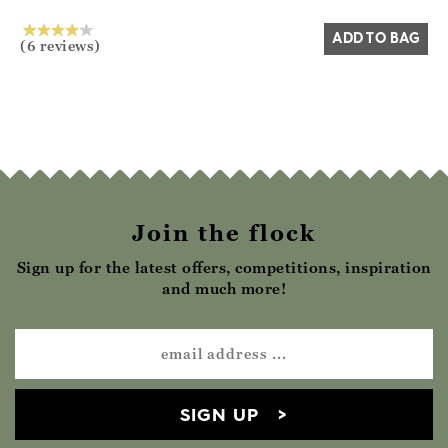
ADD TO BAG
(6 reviews)
Join the flock
Sign up for the latest offers, competitions, inspiration
and much more!
SIGN UP