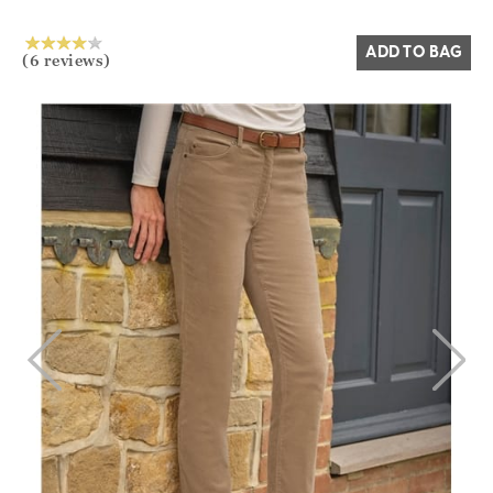
Yes
No
ADD TO BAG
(6 reviews)