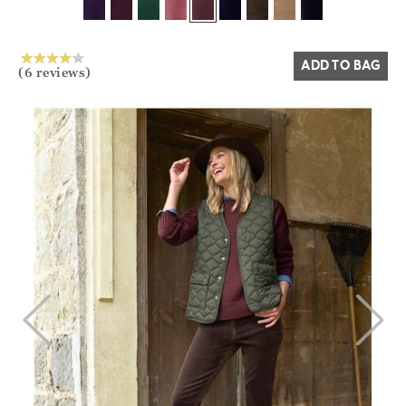
Yes
No
ADD TO BAG
(6 reviews)