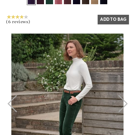
Yes
No
ADD TO BAG
(6 reviews)