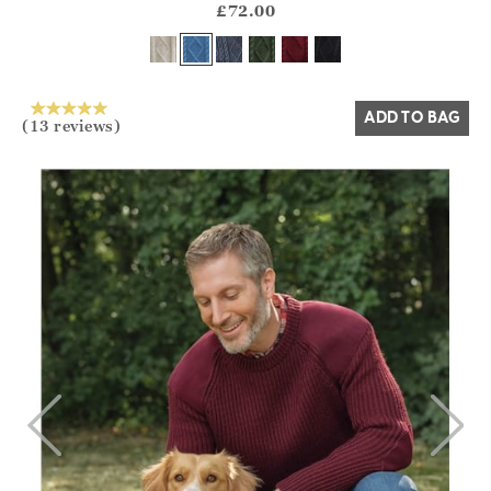
?? ""
£72.00
Yes
No
ADD TO BAG
(13 reviews)