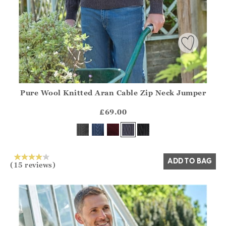
Pure Wool Knitted Aran Cable Zip Neck Jumper
Athena.Core.Domain.Models.ProductSizeModel?.Sizes?.Fir
?? ""
£69.00
Yes
No
ADD TO BAG
(15 reviews)