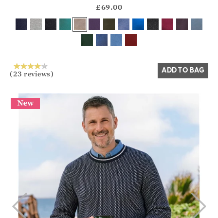
?? ""
£69.00
Yes
No
ADD TO BAG
(23 reviews)