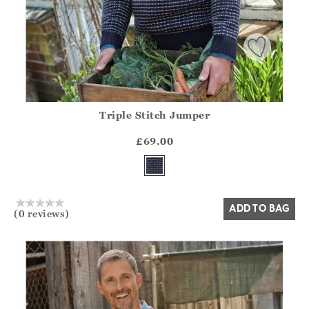
Triple Stitch Jumper
Athena.Core.Domain.Models.ProductSizeModel?.Sizes?.Fir
?? ""
£69.00
Yes
No
ADD TO BAG
(0 reviews)