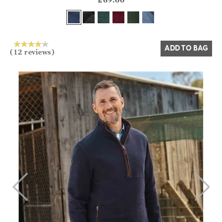
Yes
No
ADD TO BAG
(12 reviews)