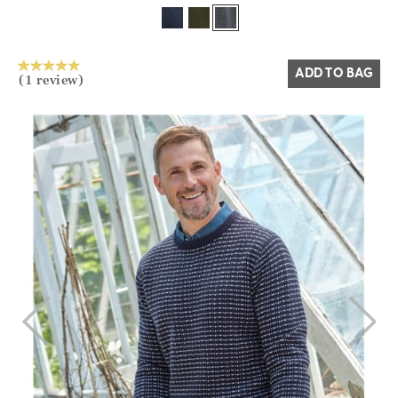
Yes
No
ADD TO BAG
(1 review)