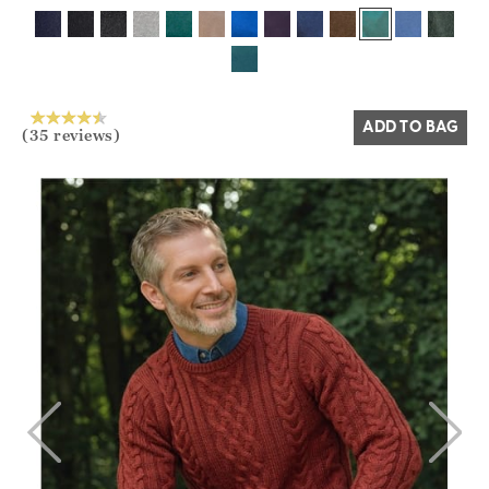
Yes
No
ADD TO BAG
(35 reviews)