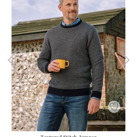
>
TO
Textured Stitch Jumper