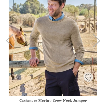
Cashmere Merino Crew Neck Jumper
Athena.Core.Domain.Models.ProductSizeModel?.Sizes?.Fir