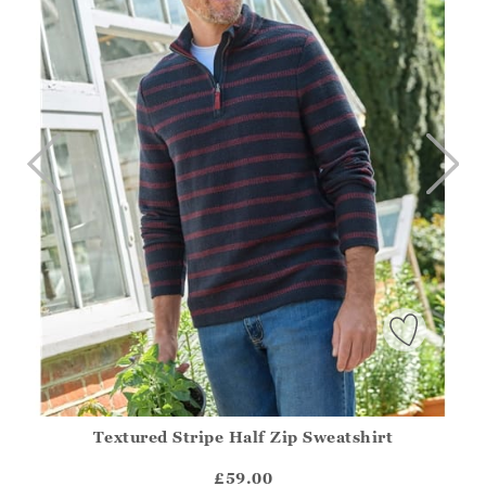
Textured Stripe Half Zip Sweatshirt
Athena.Core.Domain.Models.ProductSizeModel?.Sizes?.Fir
?? ""
£59.00