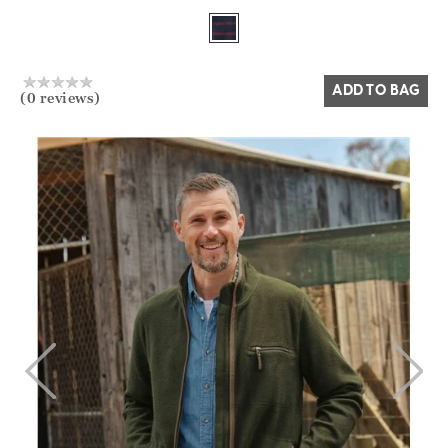
Yes
No
ADD TO BAG
(0 reviews)