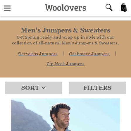
0
Toggle
Men's Jumpers & Sweaters
navigation
Get Spring ready and wrap up in style with our
collection of all-natural Men's Jumpers & Sweaters.
|
|
Sleeveless Jumpers
Cashmere Jumpers
Zip Neck Jumpers
SORT
FILTERS