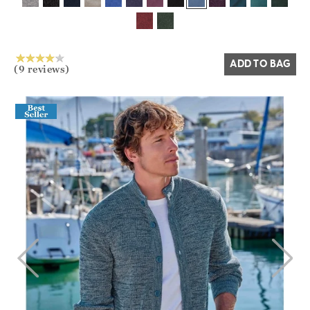
Yes
No
ADD TO BAG
(9 reviews)