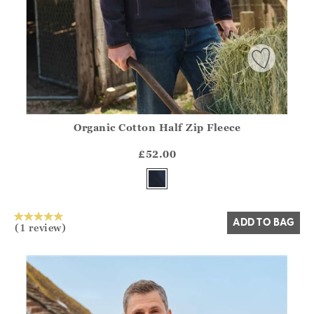
Organic Cotton Half Zip Fleece
Athena.Core.Domain.Models.ProductSizeModel?.Sizes?.Fir
?? ""
£52.00
Yes
No
ADD TO BAG
(1 review)