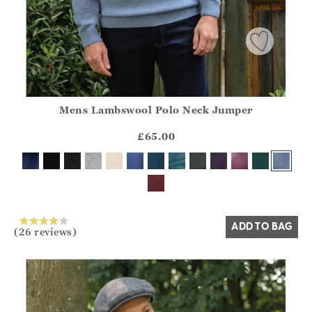
Mens Lambswool Polo Neck Jumper
Athena.Core.Domain.Models.ProductSizeModel?.Sizes?.Fir
?? ""
£65.00
Yes
No
ADD TO BAG
(26 reviews)