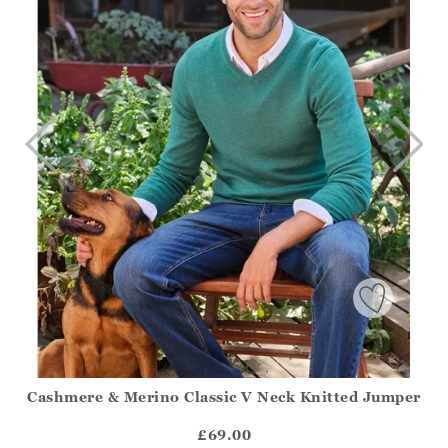
Cashmere & Merino Classic V Neck Knitted Jumper
Athena.Core.Domain.Models.ProductSizeModel?.Sizes?.Fir
?? ""
£69.00