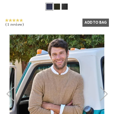
Yes
No
ADD TO BAG
(1 review)