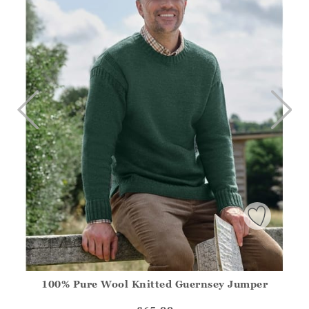
100% Pure Wool Knitted Guernsey Jumper
Athena.Core.Domain.Models.ProductSizeModel?.Sizes?.Fir