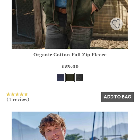
Organic Cotton Full Zip Fleece
Athena.Core.Domain.Models.ProductSizeModel?.Sizes?.Fir
?? ""
£59.00
Yes
No
ADD TO BAG
(1 review)