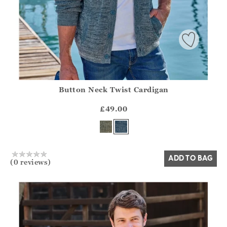
Button Neck Twist Cardigan
Athena.Core.Domain.Models.ProductSizeModel?.Sizes?.Fir
?? ""
£49.00
Yes
No
ADD TO BAG
(0 reviews)