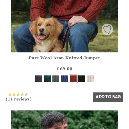
Pure Wool Aran Knitted Jumper
Athena.Core.Domain.Models.ProductSizeModel?.Sizes?.Fir
?? ""
£69.00
Yes
No
ADD TO BAG
(11 reviews)