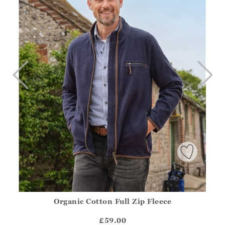
Organic Cotton Full Zip Fleece
Athena.Core.Domain.Models.ProductSizeModel?.Sizes?.Fir
?? ""
£59.00