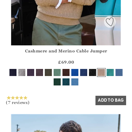
Cashmere and Merino Cable Jumper
Athena.Core.Domain.Models.ProductSizeModel?.Sizes?.Fir
?? ""
£69.00
Yes
No
ADD TO BAG
(7 reviews)