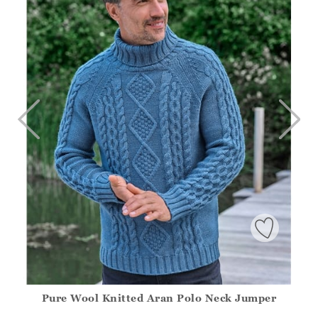
Pure Wool Knitted Aran Polo Neck Jumper
Athena.Core.Domain.Models.ProductSizeModel?.Sizes?.Fir