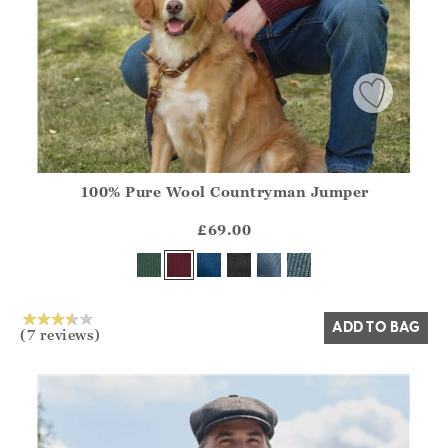
100% Pure Wool Countryman Jumper
Athena.Core.Domain.Models.ProductSizeModel?.Sizes?.Fir
?? ""
£69.00
Yes
No
ADD TO BAG
(7 reviews)