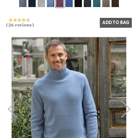
Yes
No
ADD TO BAG
(26 reviews)