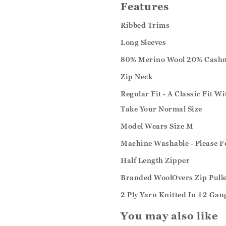
Features
Ribbed Trims
Long Sleeves
80% Merino Wool 20% Cash
Zip Neck
Regular Fit - A Classic Fit W
Take Your Normal Size
Model Wears Size M
Machine Washable - Please F
Half Length Zipper
Branded WoolOvers Zip Pull
2 Ply Yarn Knitted In 12 Gau
You may also like