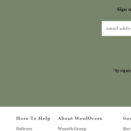
Sign u
*by signi
Here To Help
About WoolOvers
Ge
Delivery
Wourth Group
Rev