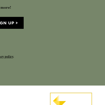
h more!
IGN UP
acy policy
.