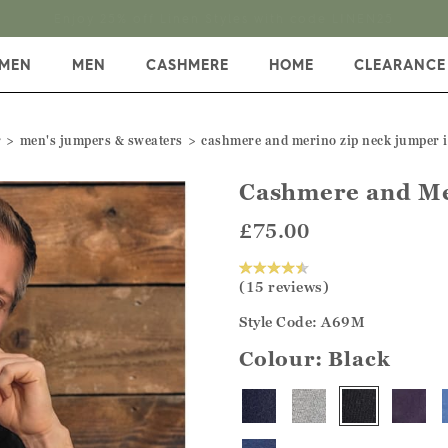
Enjoy 25% off Linen Styles with code LINEN25
MEN
MEN
CASHMERE
HOME
CLEARANCE
r
men's jumpers & sweaters
cashmere and merino zip neck jumper i
Cashmere and Me
£75.00
(15 reviews)
Style Code: A69M
Colour:
Black