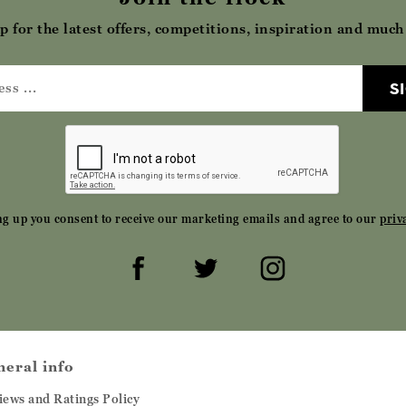
p for the latest offers, competitions, inspiration and muc
S
ng up you consent to receive our marketing emails and agree to our
priv
neral info
iews and Ratings Policy