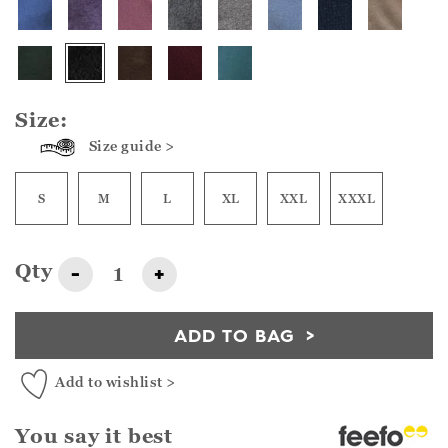
Size:
Size guide >
S
M
L
XL
XXL
XXXL
Qty
-
+
ADD TO BAG
Add to wishlist >
You say it best