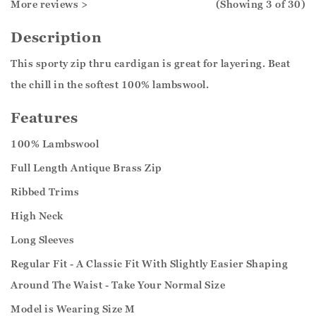
More reviews >
(Showing
3
of 30
)
Description
This sporty zip thru cardigan is great for layering. Beat
the chill in the softest 100% lambswool.
Features
100% Lambswool
Full Length Antique Brass Zip
Ribbed Trims
High Neck
Long Sleeves
Regular Fit - A Classic Fit With Slightly Easier Shaping
Around The Waist - Take Your Normal Size
Model is Wearing Size M