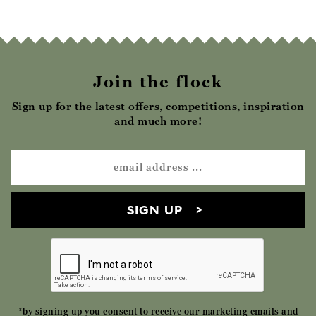
Join the flock
Sign up for the latest offers, competitions, inspiration
and much more!
SIGN UP
*by signing up you consent to receive our marketing emails and