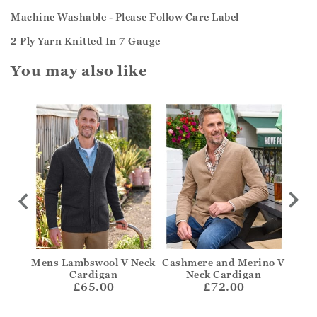
Machine Washable - Please Follow Care Label
2 Ply Yarn Knitted In 7 Gauge
You may also like
igan
Mens Lambswool V Neck
Cashmere and Merino V
B
Cardigan
Neck Cardigan
£65.00
£72.00