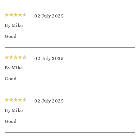
02 July 2025
By
Mike
Good
02 July 2025
By
Mike
Good
02 July 2025
By
Mike
Good