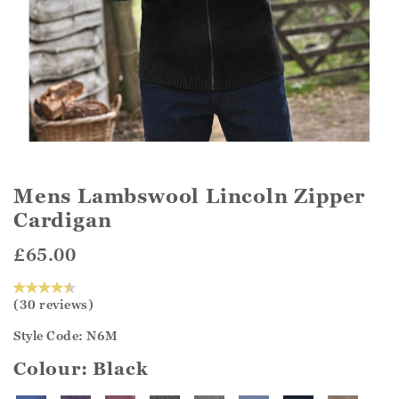
Mens Lambswool Lincoln Zipper
Cardigan
£65.00
(30 reviews)
Style Code: N6M
Colour:
Black