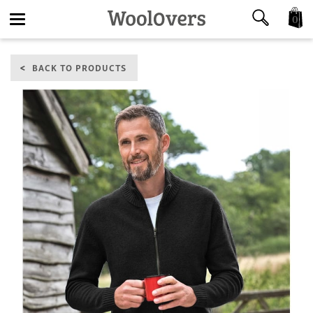
0
Toggle
BACK TO PRODUCTS
navigation