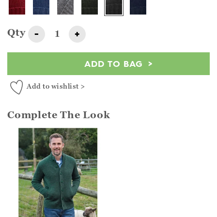
Qty
-
+
ADD TO BAG
Add to wishlist >
Complete The Look