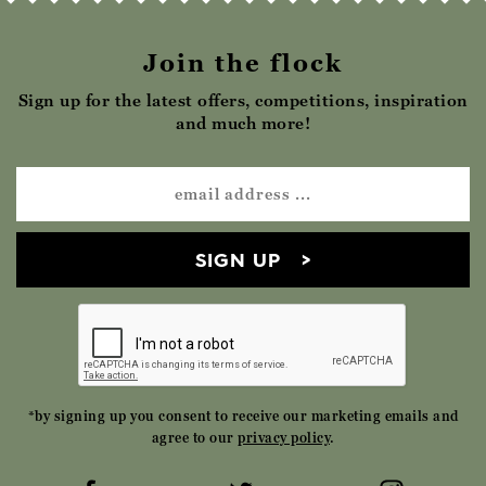
Join the flock
Sign up for the latest offers, competitions, inspiration
and much more!
SIGN UP
*by signing up you consent to receive our marketing emails and
agree to our
privacy policy
.