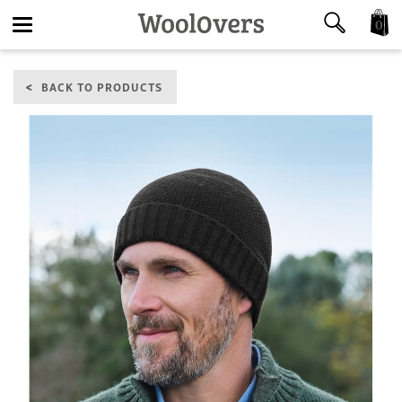
0
Toggle
BACK TO PRODUCTS
navigation