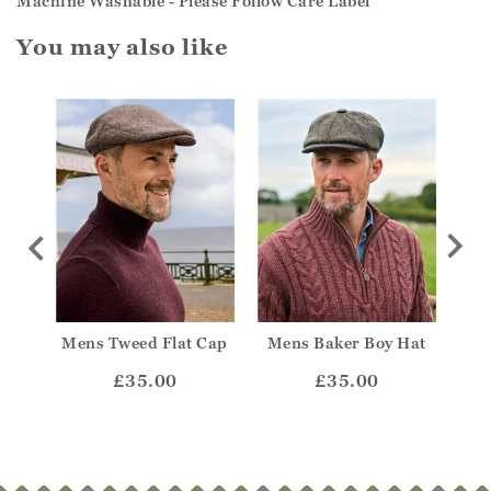
Machine Washable - Please Follow Care Label
You may also like
Mens Tweed Flat Cap
Mens Baker Boy Hat
Mens
t
£35.00
£35.00