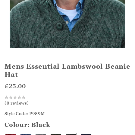
Mens Essential Lambswool Beanie
Hat
£25.00
(0 reviews)
Style Code: P989M
Colour:
Black