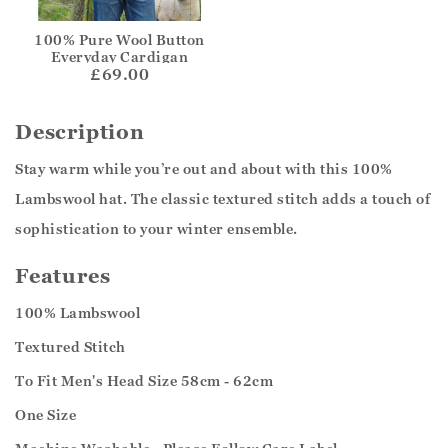
100% Pure Wool Button
Everyday Cardigan
£69.00
Description
Stay warm while you’re out and about with this 100%
Lambswool hat. The classic textured stitch adds a touch of
sophistication to your winter ensemble.
Features
100% Lambswool
Textured Stitch
To Fit Men's Head Size 58cm - 62cm
One Size