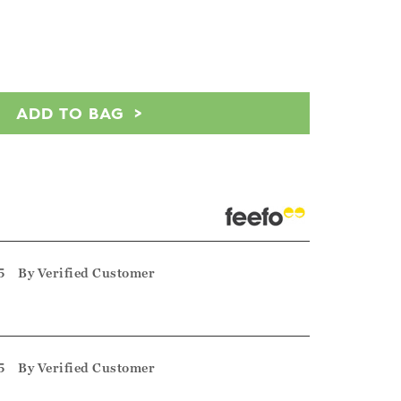
ADD TO BAG
5
By
Verified Customer
5
By
Verified Customer