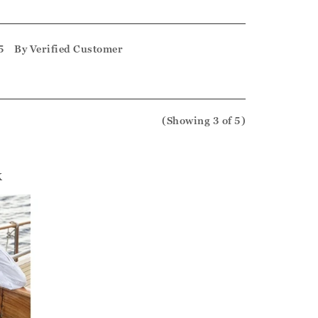
5
By
Verified Customer
(Showing
3
of 5
)
k