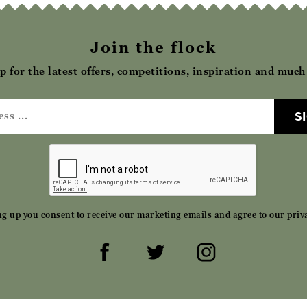
Join the flock
p for the latest offers, competitions, inspiration and muc
S
ng up you consent to receive our marketing emails and agree to our
priv