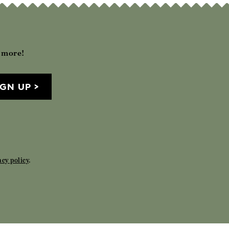
h more!
IGN UP
acy policy
.