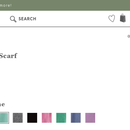
 more!
SEARCH
0
Scarf
ne