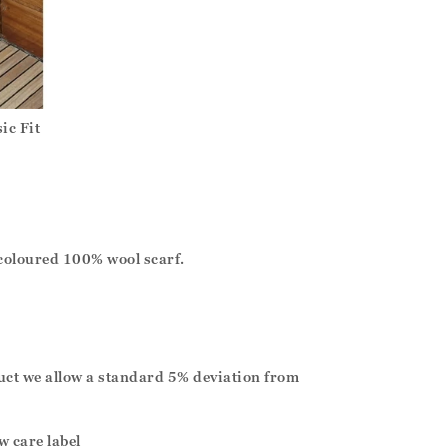
ic Fit
coloured 100% wool scarf.
duct we allow a standard 5% deviation from
w care label