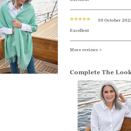
30 October 202
Excellent
More reviews >
Complete The Loo