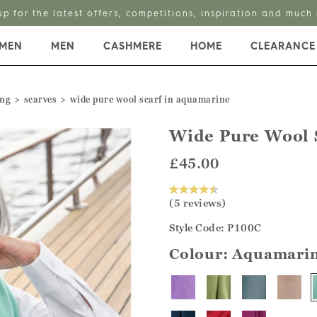
up for the latest offers, competitions, inspiration and much
MEN
MEN
CASHMERE
HOME
CLEARANCE
ing
scarves
wide pure wool scarf in aquamarine
Wide Pure Wool 
£45.00
(5 reviews)
Style Code: P100C
Colour:
Aquamari