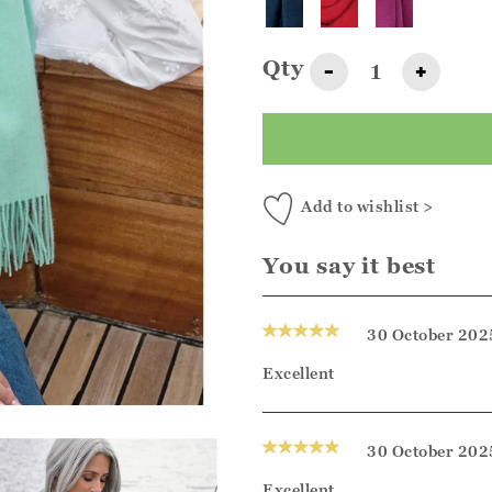
Qty
-
+
Add to wishlist >
You say it best
30 October 202
Excellent
30 October 202
Excellent