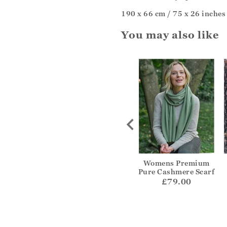
190 x 66 cm / 75 x 26 inches
You may also like
rinted Scarf
Ultra Fine Cashmere
Womens Premium
Scarf
Pure Cashmere Scarf
29.00
£99.00
£79.00