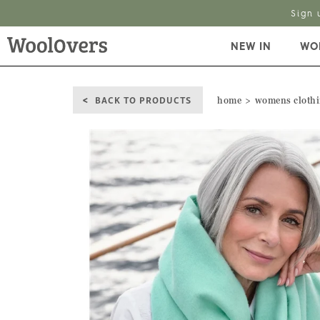
Sign 
NEW IN
WO
BACK TO PRODUCTS
home
womens cloth