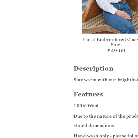
Floral Embroidered Class
Shirt
£49.00
Description
Stay warm with our brightly-
Features
100% Wool
Due to the nature of the pro
stated dimensions
Hand wash only - please follo