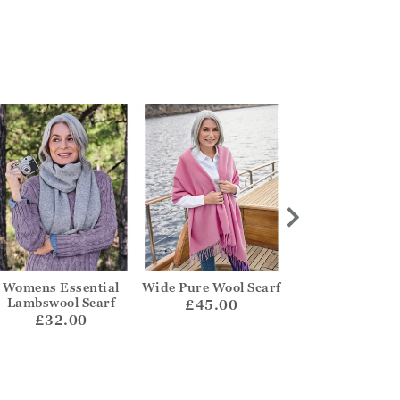
Womens Essential
Wide Pure Wool Scarf
Cashmere Mer
Lambswool Scarf
Ribbed Scar
£45.00
£32.00
£42.00