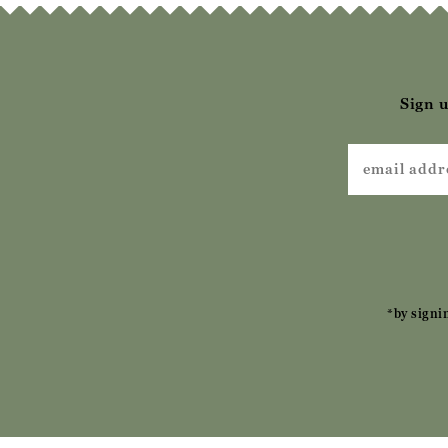
Sign u
*by signi