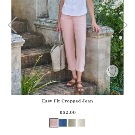
Easy Fit Cropped Jean
Athena.Core.Domain.Models.ProductSizeModel?.Sizes?.Fir
?? ""
£52.00
Yes
No