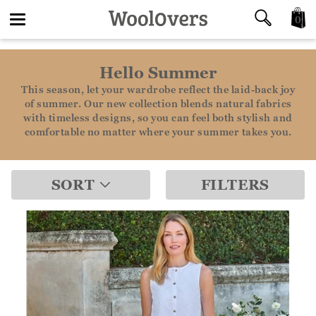
0
Toggle
Hello Summer
navigation
This season, let your wardrobe reflect the laid-back joy
of summer. Our new collection blends natural fabrics
with timeless designs, so you can feel both stylish and
comfortable no matter where your summer takes you.
SORT
FILTERS