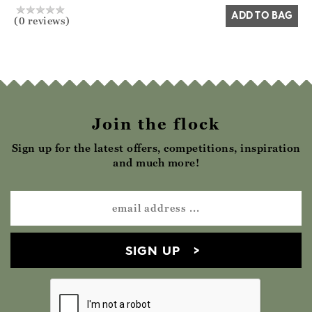
ADD TO BAG
(0 reviews)
Join the flock
Sign up for the latest offers, competitions, inspiration
and much more!
SIGN UP