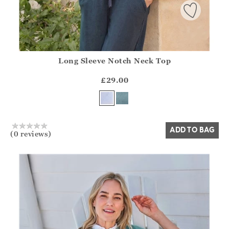
Long Sleeve Notch Neck Top
Athena.Core.Domain.Models.ProductSizeModel?.Sizes?.Fir
?? ""
£29.00
Yes
No
ADD TO BAG
(0 reviews)