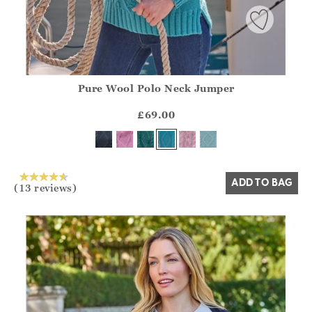
Pure Wool Polo Neck Jumper
Athena.Core.Domain.Models.ProductSizeModel?.Sizes?.Fir
?? ""
£69.00
Yes
No
ADD TO BAG
(13 reviews)