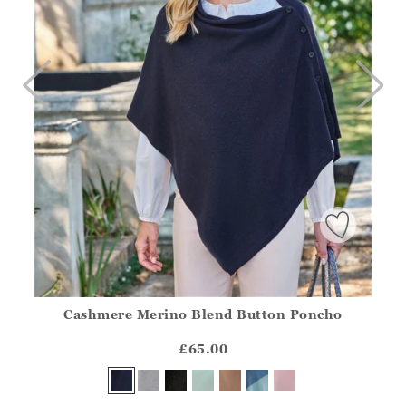
Cashmere Merino Blend Button Poncho
Athena.Core.Domain.Models.ProductSizeModel?.Sizes?.Fir
?? ""
£65.00
Yes
No