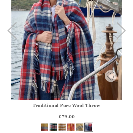
Traditional Pure Wool Throw
Athena.Core.Domain.Models.ProductSizeModel?.Sizes?.Fir
?? ""
£79.00
Yes
No