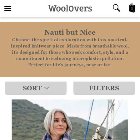
0
Toggle
Nauti but Nice
navigation
Channel the spirit of exploration with this nautical-
inspired knitwear piece. Made from breathable wool,
it’s designed for those who seek comfort, style, and a
commitment to reducing microplastic pollution.
Perfect for life’s journeys, near or far.
SORT
FILTERS