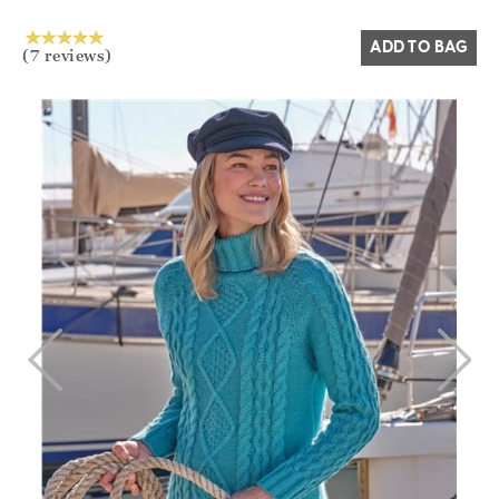
ADD TO BAG
(7 reviews)