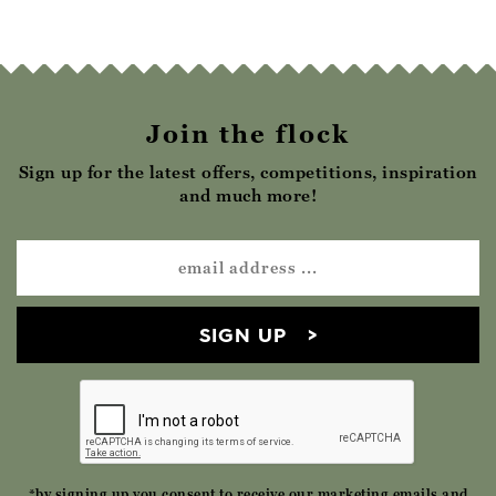
Join the flock
Sign up for the latest offers, competitions, inspiration
and much more!
SIGN UP
*by signing up you consent to receive our marketing emails and