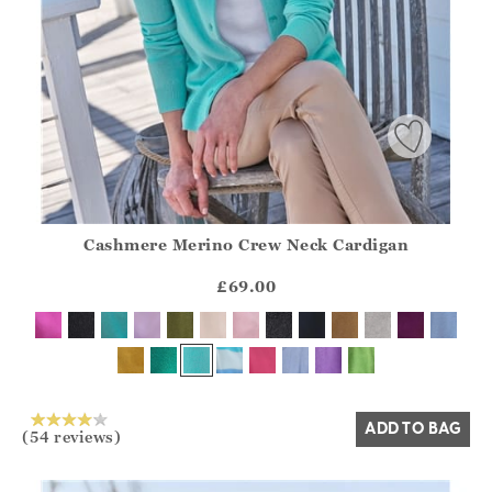
Cashmere Merino Crew Neck Cardigan
Athena.Core.Domain.Models.ProductSizeModel?.Sizes?.Fir
?? ""
£69.00
Yes
No
ADD TO BAG
(54 reviews)