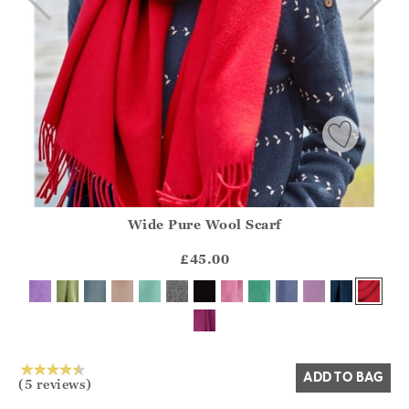
Wide Pure Wool Scarf
Athena.Core.Domain.Models.ProductSizeModel?.Sizes?.Fir
?? ""
£45.00
Yes
No
ADD TO BAG
(5 reviews)