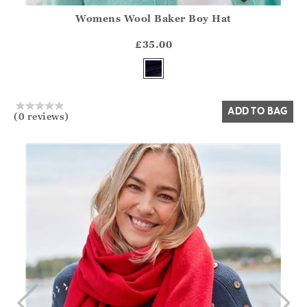
Womens Wool Baker Boy Hat
Athena.Core.Domain.Models.ProductSizeModel?.Sizes?.Fir
?? ""
£35.00
Yes
No
ADD TO BAG
(0 reviews)