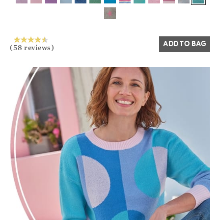
ADD TO BAG
(58 reviews)