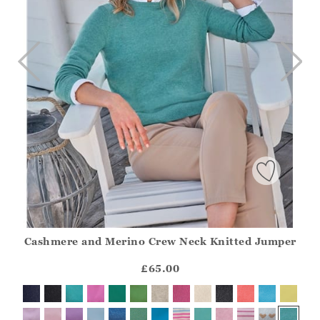
Cashmere and Merino Crew Neck Knitted Jumper
Athena.Core.Domain.Models.ProductSizeModel?.Sizes?.Fir
?? ""
£65.00
Yes
No