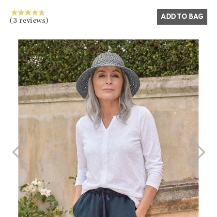
ADD TO BAG
(3 reviews)