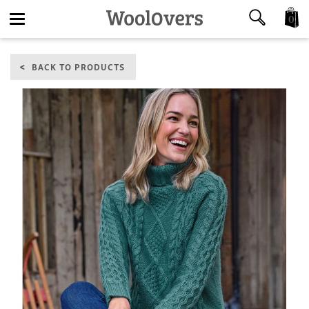
0
Toggle
BACK TO PRODUCTS
navigation