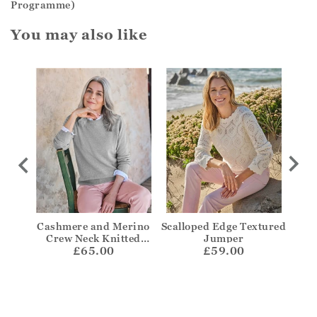
Programme)
You may also like
per
Cashmere and Merino
Scalloped Edge Textured
Bre
Crew Neck Knitted
Jumper
£65.00
Jumper
£59.00