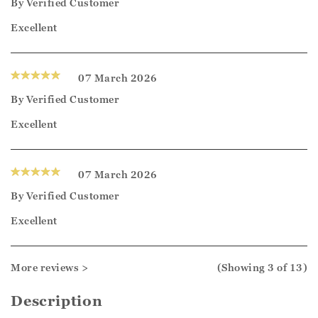
By
Verified Customer
Excellent
07 March 2026
By
Verified Customer
Excellent
07 March 2026
By
Verified Customer
Excellent
More reviews >
(Showing
3
of 13
)
Description