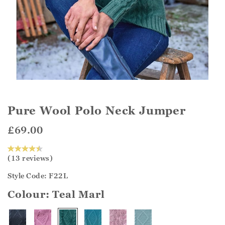
Pure Wool Polo Neck Jumper
£69.00
(13 reviews)
Style Code: F22L
Colour:
Teal Marl