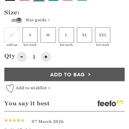
Size:
Size guide >
XS
S
M
L
XL
XXL
sold out
low stock
low stock
low stock
Qty
-
+
ADD TO BAG
Add to wishlist >
You say it best
07 March 2026