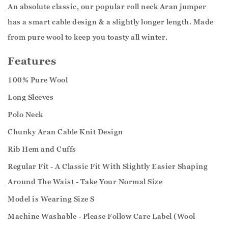
An absolute classic, our popular roll neck Aran jumper
has a smart cable design & a slightly longer length. Made
from pure wool to keep you toasty all winter.
Features
100% Pure Wool
Long Sleeves
Polo Neck
Chunky Aran Cable Knit Design
Rib Hem and Cuffs
Regular Fit - A Classic Fit With Slightly Easier Shaping
Around The Waist - Take Your Normal Size
Model is Wearing Size S
Machine Washable - Please Follow Care Label (Wool