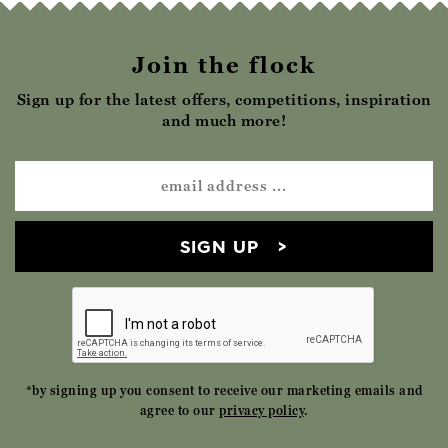
Join the flock
Sign up for the latest offers, competitions, inspiration
and much more!
SIGN UP
*by signing up you consent to receive our marketing emails and
agree to our
privacy policy
.