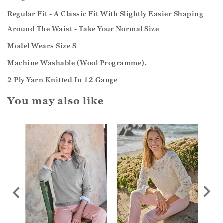
Regular Fit - A Classic Fit With Slightly Easier Shaping
Around The Waist - Take Your Normal Size
Model Wears Size S
Machine Washable (Wool Programme).
2 Ply Yarn Knitted In 12 Gauge
You may also like