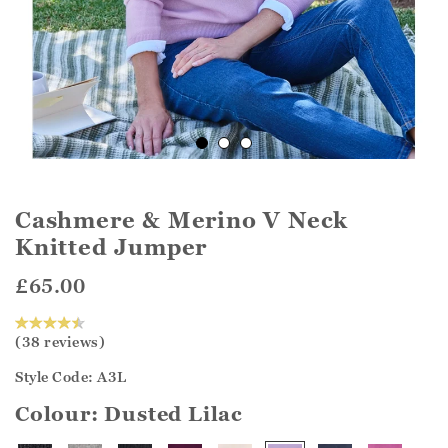
Cashmere & Merino V Neck
Knitted Jumper
£65.00
(38 reviews)
Style Code: A3L
Colour:
Dusted Lilac