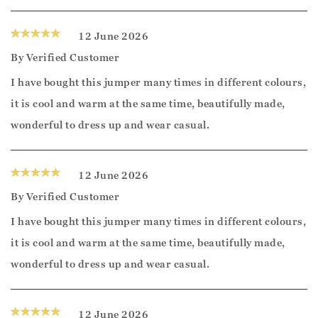
12 June 2026
By
Verified Customer
I have bought this jumper many times in different colours,
it is cool and warm at the same time, beautifully made,
wonderful to dress up and wear casual.
12 June 2026
By
Verified Customer
I have bought this jumper many times in different colours,
it is cool and warm at the same time, beautifully made,
wonderful to dress up and wear casual.
12 June 2026