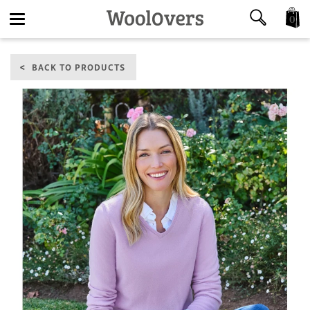
0
Toggle
BACK TO PRODUCTS
navigation