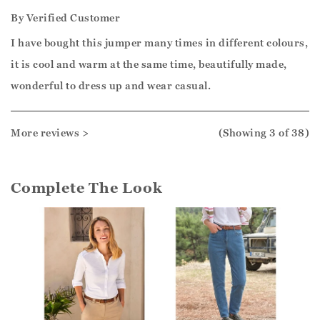
By
Verified Customer
I have bought this jumper many times in different colours,
it is cool and warm at the same time, beautifully made,
wonderful to dress up and wear casual.
More reviews >
(Showing
3
of 38
)
Complete The Look