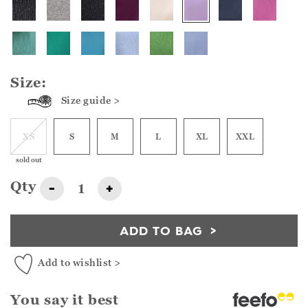
Size:
Size guide >
XS
S
M
L
XL
XXL
sold out
Qty
-
+
ADD TO BAG
Add to wishlist >
You say it best