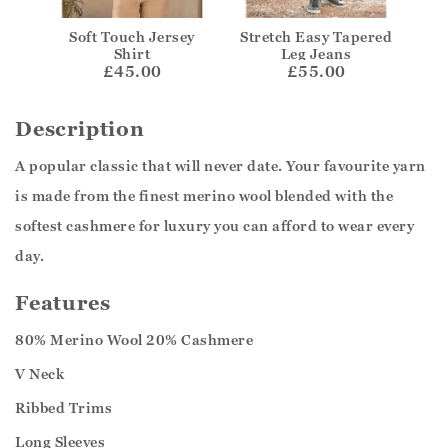
Soft Touch Jersey
Stretch Easy Tapered
Shirt
Leg Jeans
£45.00
£55.00
Description
A popular classic that will never date. Your favourite yarn
is made from the finest merino wool blended with the
softest cashmere for luxury you can afford to wear every
day.
Features
80% Merino Wool 20% Cashmere
V Neck
Ribbed Trims
Long Sleeves