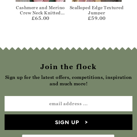
per
Cashmere and Merino
Scalloped Edge Textured
Bre
Crew Neck Knitted
Jumper
£65.00
Jumper
£59.00
Join the flock
Sign up for the latest offers, competitions, inspiration
and much more!
SIGN UP