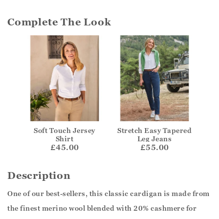
Complete The Look
Soft Touch Jersey
Stretch Easy Tapered
Shirt
Leg Jeans
£45.00
£55.00
Description
One of our best-sellers, this classic cardigan is made from
the finest merino wool blended with 20% cashmere for