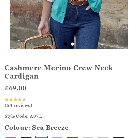
Cashmere Merino Crew Neck
Cardigan
£69.00
(54 reviews)
Style Code: A87L
Colour:
Sea Breeze