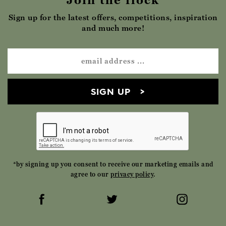
Join the flock
Sign up for the latest offers, competitions, inspiration
and much more!
SIGN UP
*by signing up you consent to receive our marketing emails and
agree to our
privacy policy
.