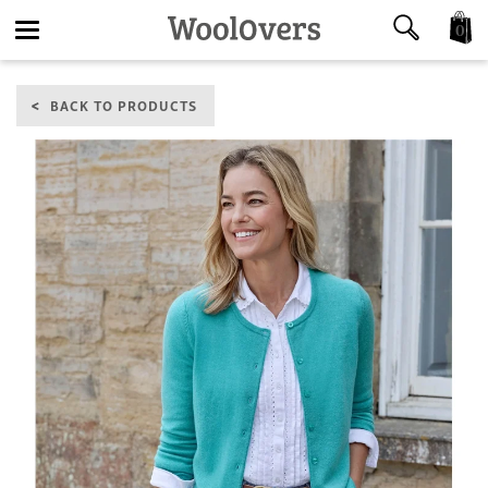
0
Toggle
BACK TO PRODUCTS
navigation