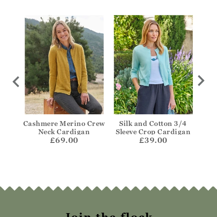
Edge
Cashmere Merino Crew
Silk and Cotton 3/4
C
Neck Cardigan
Sleeve Crop Cardigan
Clas
£69.00
£39.00