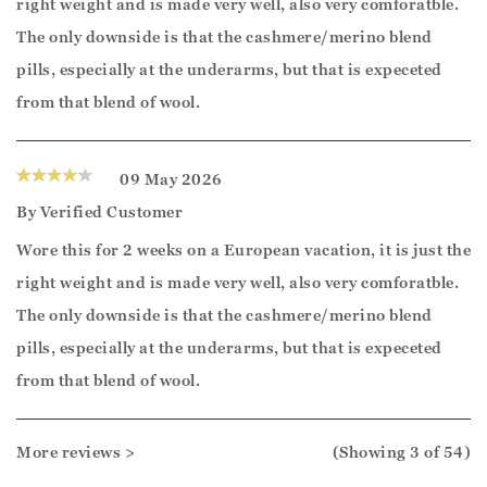
right weight and is made very well, also very comforatble.
The only downside is that the cashmere/merino blend
pills, especially at the underarms, but that is expeceted
from that blend of wool.
09 May 2026
By
Verified Customer
Wore this for 2 weeks on a European vacation, it is just the
right weight and is made very well, also very comforatble.
The only downside is that the cashmere/merino blend
pills, especially at the underarms, but that is expeceted
from that blend of wool.
More reviews >
(Showing
3
of 54
)