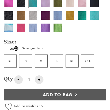
Size:
Size guide >
XS
S
M
L
XL
XXL
Qty
-
+
ADD TO BAG
Add to wishlist >