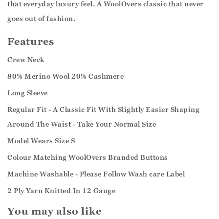
that everyday luxury feel. A WoolOvers classic that never
goes out of fashion.
Features
Crew Neck
80% Merino Wool 20% Cashmere
Long Sleeve
Regular Fit - A Classic Fit With Slightly Easier Shaping
Around The Waist - Take Your Normal Size
Model Wears Size S
Colour Matching WoolOvers Branded Buttons
Machine Washable - Please Follow Wash care Label
2 Ply Yarn Knitted In 12 Gauge
You may also like