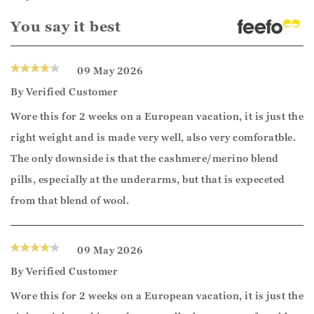
You say it best
09 May 2026
By
Verified Customer
Wore this for 2 weeks on a European vacation, it is just the
right weight and is made very well, also very comforatble.
The only downside is that the cashmere/merino blend
pills, especially at the underarms, but that is expeceted
from that blend of wool.
09 May 2026
By
Verified Customer
Wore this for 2 weeks on a European vacation, it is just the