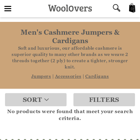
0
Toggle
Men's Cashmere Jumpers &
navigation
Cardigans
Soft and luxurious, our affordable cashmere is
superior quality to many other brands as we weave 2
threads together (2 ply) to create a tighter, stronger
knit.
Jumpers
|
Accessories
|
Cardigans
SORT
FILTERS
No products were found that meet your search
criteria.