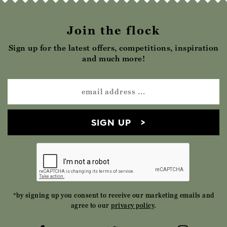
Join the flock
Sign up for the latest offers, competitions, inspiration
and much more!
SIGN UP
*by signing up you consent to receive our marketing emails and
agree to our
privacy policy
.