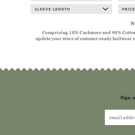
SLEEVE LENGTH
PRICE
N
Comprising 10% Cashmere and 90% Cotton, the
update your store of summer-ready knitwear wi
Sign u