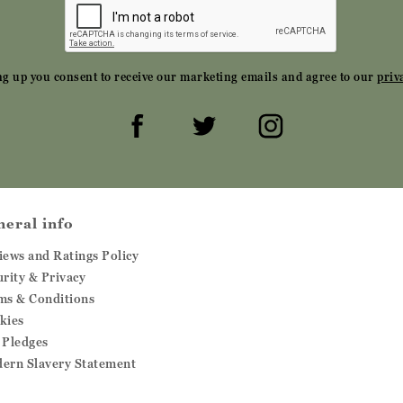
ng up you consent to receive our marketing emails and agree to our
priv
neral info
iews and Ratings Policy
urity & Privacy
ms & Conditions
kies
 Pledges
ern Slavery Statement