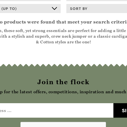
 (UP TO)
SORT BY
o products were found that meet your search criteri
se soft, yet strong essentials are perfect for adding a little l
th a stylish and superb, crew neck jumper or a classic cardiga
& Cotton styles are the one!
Join the flock
p for the latest offers, competitions, inspiration and muc
S