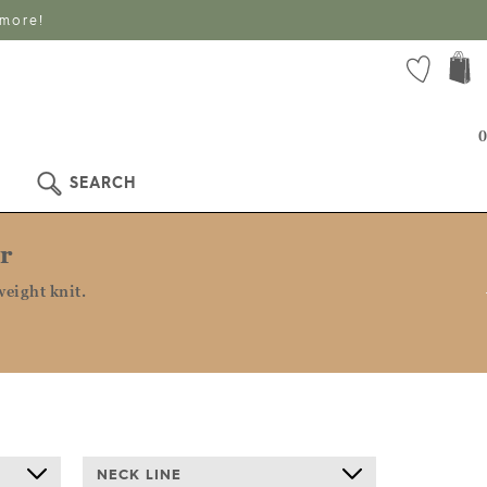
 more!
0
SEARCH
r
eight knit.
NECK LINE