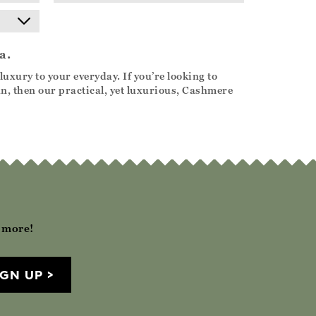
a.
uxury to your everyday. If you’re looking to
n, then our practical, yet luxurious, Cashmere
h more!
IGN UP