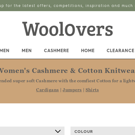
up for the latest offers, competitions, inspiration and much
MEN
MEN
CASHMERE
HOME
CLEARANCE
Women's Cashmere & Cotton Knitwea
ended super soft Cashmere with the comfiest Cotton for a lightw
Cardigans
|
Jumpers
|
Shirts
COLOUR