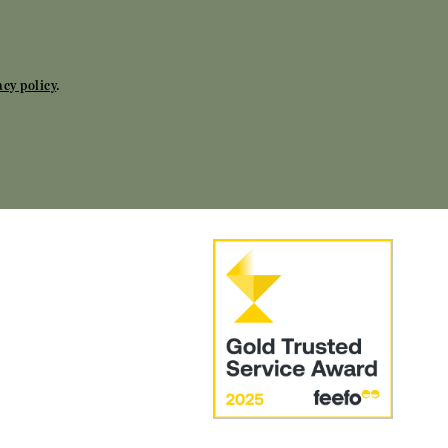
acy policy
.