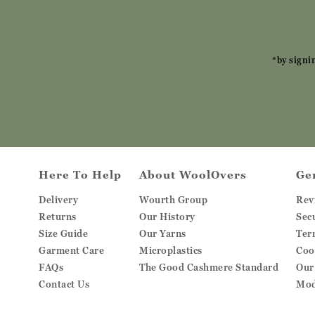
*by signi
Here To Help
About WoolOvers
Ge
Delivery
Wourth Group
Rev
Returns
Our History
Sec
Size Guide
Our Yarns
Ter
Garment Care
Microplastics
Coo
FAQs
The Good Cashmere Standard
Our
Contact Us
Mod