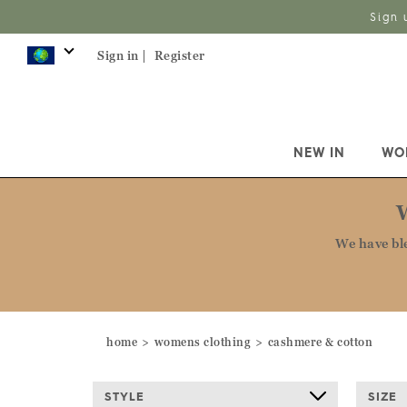
Sign 
Sign in |
Register
NEW IN
WO
We have bl
home
womens clothing
cashmere & cotton
STYLE
SIZE