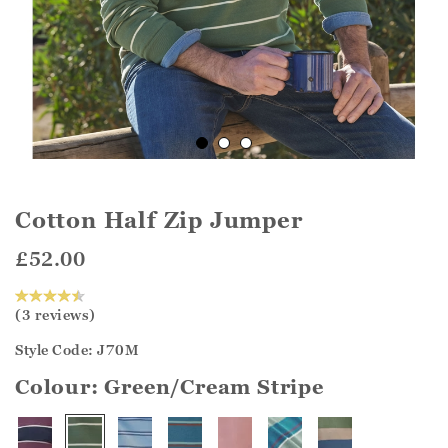
Cotton Half Zip Jumper
£52.00
(3 reviews)
Style Code: J70M
Colour:
Green/Cream Stripe