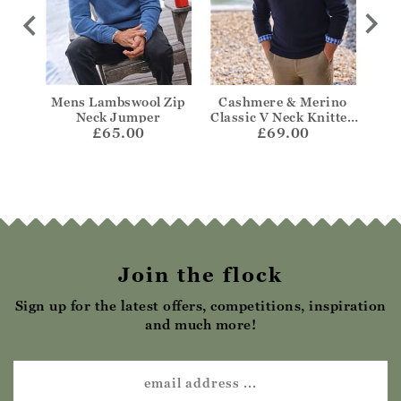
 Aran
Mens Lambswool Zip
Cashmere & Merino
Cas
mper
Neck Jumper
Classic V Neck Knitted
Z
£65.00
£69.00
Jumper
Join the flock
Sign up for the latest offers, competitions, inspiration
and much more!