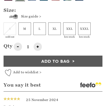
Size:
Size guide >
S
M
L
XL
XXL
XXXL
sold out
low stock
low stock
Qty
-
+
ADD TO BAG
Add to wishlist >
You say it best
25 November 2024