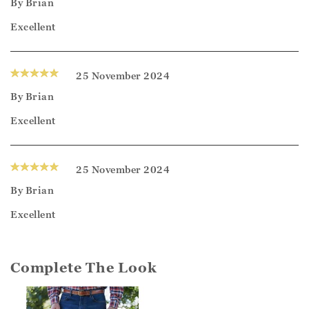
By
Brian
Excellent
25 November 2024
By
Brian
Excellent
25 November 2024
By
Brian
Excellent
Complete The Look