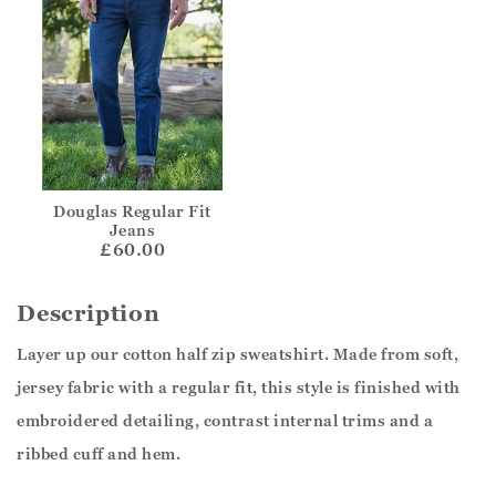
Douglas Regular Fit
Jeans
£60.00
Description
Layer up our cotton half zip sweatshirt. Made from soft,
jersey fabric with a regular fit, this style is finished with
embroidered detailing, contrast internal trims and a
ribbed cuff and hem.