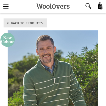
0
Toggle
BACK TO PRODUCTS
navigation