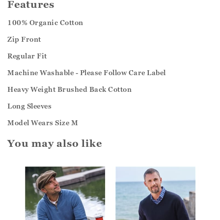
Features
100% Organic Cotton
Zip Front
Regular Fit
Machine Washable - Please Follow Care Label
Heavy Weight Brushed Back Cotton
Long Sleeves
Model Wears Size M
You may also like