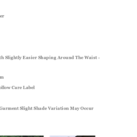
er
ith Slightly Easier Shaping Around The Waist -
um
ollow Care Label
Garment Slight Shade Variation May Occur