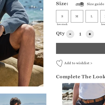
Size:
Size guide
S
M
L
low stock
low
Qty
-
+
Add to wishlist >
Complete The Loo