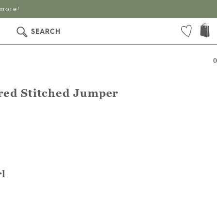
 more!
SEARCH
0
red Stitched Jumper
l