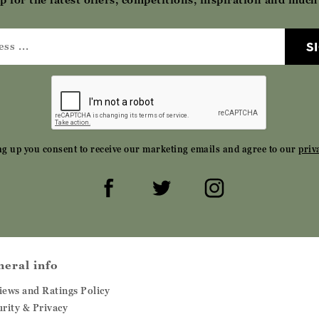
S
ng up you consent to receive our marketing emails and agree to our
priv
neral info
iews and Ratings Policy
urity & Privacy