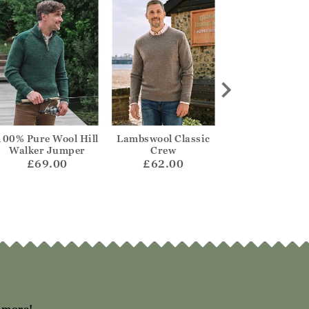
100% Pure Wool Hill
Lambswool Classic
Mens Lambswool
Walker Jumper
Crew
Neck Jumpe
£69.00
£62.00
£65.00
h more!