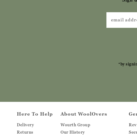
*by signi
Here To Help
About WoolOvers
Ge
Delivery
Wourth Group
Rev
Returns
Our History
Sec