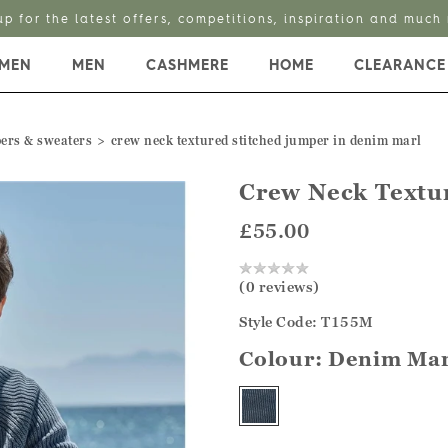
up for the latest offers, competitions, inspiration and much
MEN
MEN
CASHMERE
HOME
CLEARANCE
ers & sweaters
crew neck textured stitched jumper in denim marl
Crew Neck Textu
£55.00
(0 reviews)
Style Code: T155M
Colour:
Denim Mar