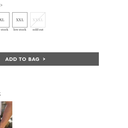
 >
XL
XXL
XXXL
 stock
low stock
sold out
ADD TO BAG
k