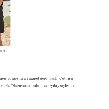
horts
mper comes in a rugged acid wash. Cut in a
w neck. Discover standout everyday styles at