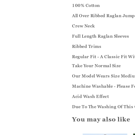
100% Cotton
All Over Ribbed Raglan Jump
Crew Neck
Full Length Raglan Sleeves
Ribbed Trims
Regular Fit - A Classic Fit W
Take Your Normal Size
Our Model Wears Size Medi
Machine Washable - Please F
Acid Wash Effect
Due To The Washing Of This 
You may also like