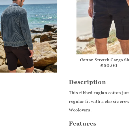
Cotton Stretch Cargo S
£50.00
Description
This ribbed raglan cotton ju
regular fit with a classic cre
Woolovers.
Features