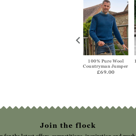
 and Merino
Cashmere Merino
100% Pure Wool
e Jumper
Crew Neck Jumper
Countryman Jumper
69.00
£69.00
£69.00
Join the flock
p for the latest offers, competitions, inspiration and muc