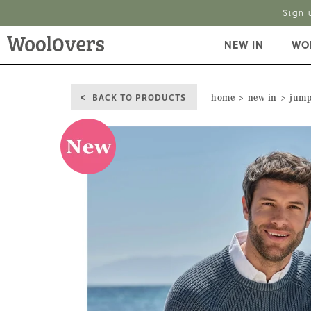
Sign 
NEW IN
WO
BACK TO PRODUCTS
home
new in
jump