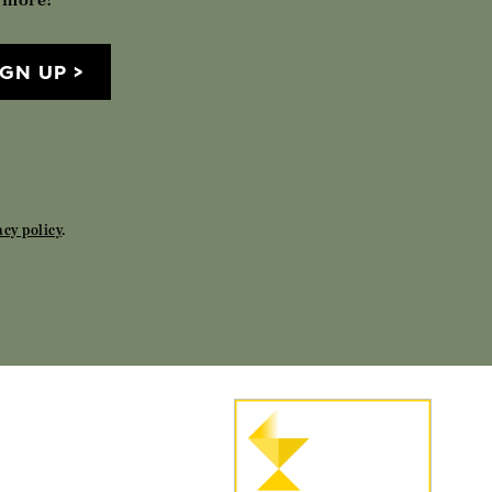
IGN UP
acy policy
.