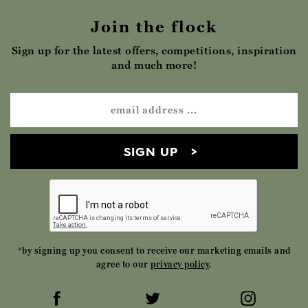
Join the flock
Sign up for the latest offers, competitions, inspiration
and much more!
SIGN UP
*by signing up you consent to receive our marketing emails and
agree to our
privacy policy
.