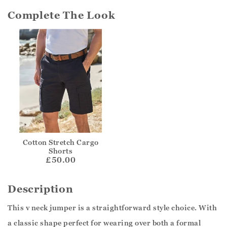
Complete The Look
Cotton Stretch Cargo
Shorts
£50.00
Description
This v neck jumper is a straightforward style choice. With
a classic shape perfect for wearing over both a formal