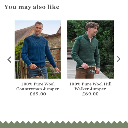
You may also like
Crew
100% Pure Wool
100% Pure Wool Hill
Lamb
Countryman Jumper
Walker Jumper
£69.00
£69.00