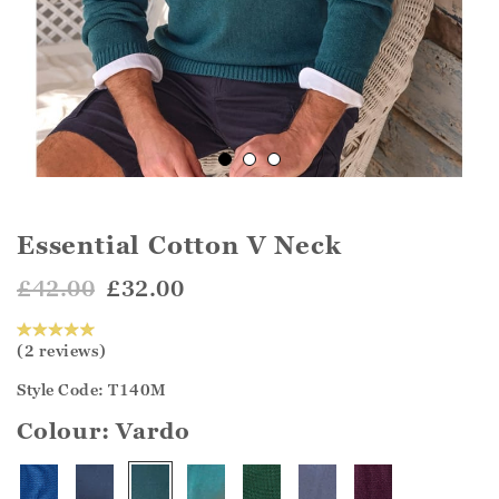
Essential Cotton V Neck
£42.00
£32.00
(2 reviews)
Style Code: T140M
Colour:
Vardo