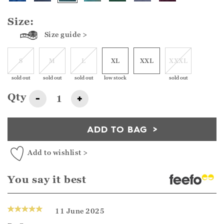
Size:
Size guide >
S
M
L
XL
XXL
XXXL
sold out
sold out
sold out
low stock
sold out
Qty
-
+
ADD TO BAG
Add to wishlist >
You say it best
11 June 2025