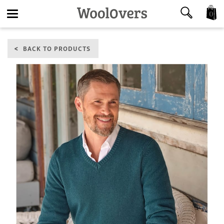
0
Toggle
BACK TO PRODUCTS
navigation