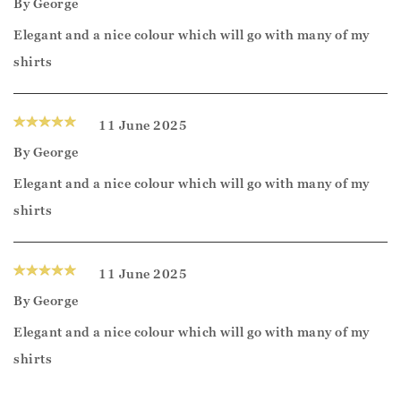
By
George
Elegant and a nice colour which will go with many of my
shirts
11 June 2025
By
George
Elegant and a nice colour which will go with many of my
shirts
11 June 2025
By
George
Elegant and a nice colour which will go with many of my
shirts