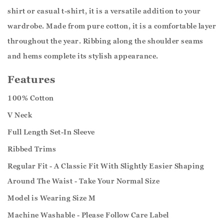
shirt or casual t-shirt, it is a versatile addition to your
wardrobe. Made from pure cotton, it is a comfortable layer
throughout the year. Ribbing along the shoulder seams
and hems complete its stylish appearance.
Features
100% Cotton
V Neck
Full Length Set-In Sleeve
Ribbed Trims
Regular Fit - A Classic Fit With Slightly Easier Shaping
Around The Waist - Take Your Normal Size
Model is Wearing Size M
Machine Washable - Please Follow Care Label