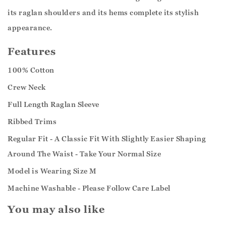
its raglan shoulders and its hems complete its stylish
appearance.
Features
100% Cotton
Crew Neck
Full Length Raglan Sleeve
Ribbed Trims
Regular Fit - A Classic Fit With Slightly Easier Shaping
Around The Waist - Take Your Normal Size
Model is Wearing Size M
Machine Washable - Please Follow Care Label
You may also like