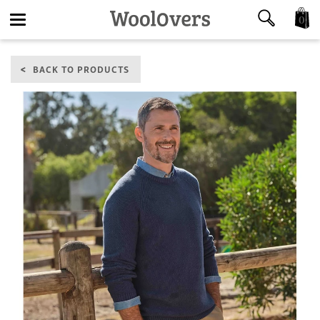
0
Toggle
BACK TO PRODUCTS
navigation