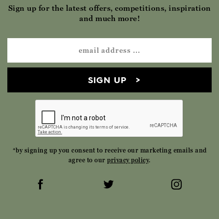
Sign up for the latest offers, competitions, inspiration
and much more!
SIGN UP
*by signing up you consent to receive our marketing emails and
agree to our
privacy policy
.