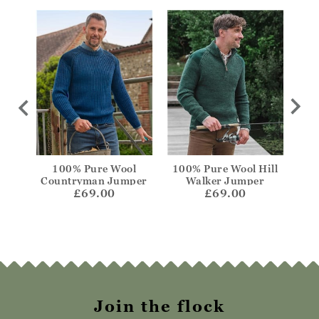
Crew
100% Pure Wool
100% Pure Wool Hill
Lamb
Countryman Jumper
Walker Jumper
£69.00
£69.00
Join the flock