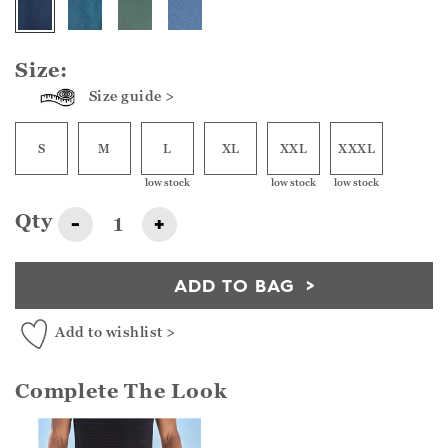
Size:
Size guide >
S
M
L
XL
XXL
XXXL
low stock
low stock
low stock
Qty
-
+
ADD TO BAG
Add to wishlist >
Complete The Look