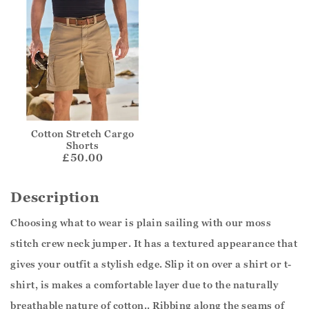
Cotton Stretch Cargo
Shorts
£50.00
Description
Choosing what to wear is plain sailing with our moss
stitch crew neck jumper. It has a textured appearance that
gives your outfit a stylish edge. Slip it on over a shirt or t-
shirt, is makes a comfortable layer due to the naturally
breathable nature of cotton.. Ribbing along the seams of