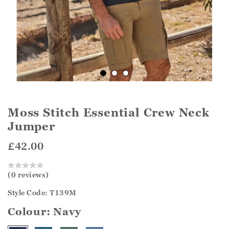
Moss Stitch Essential Crew Neck
Jumper
£42.00
(0 reviews)
Style Code: T139M
Colour:
Navy