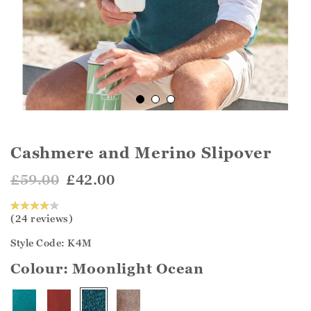
Cashmere and Merino Slipover
£59.00
£42.00
(24 reviews)
Style Code: K4M
Colour:
Moonlight Ocean