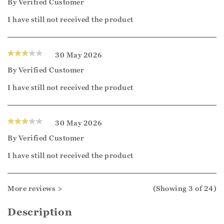
By
Verified Customer
I have still not received the product
30 May 2026
By
Verified Customer
I have still not received the product
30 May 2026
By
Verified Customer
I have still not received the product
More reviews >
(Showing
3
of 24
)
Description