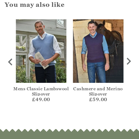
You may also like
ough
Mens Classic Lambswool
Cashmere and Merino
C
Slipover
Slipover
£49.00
£59.00