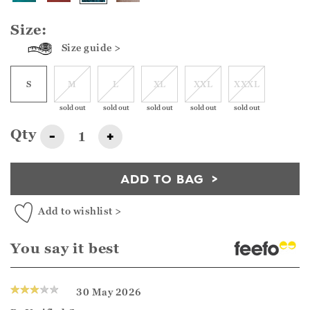
Size:
Size guide >
S
M
L
XL
XXL
XXXL
sold out
sold out
sold out
sold out
sold out
Qty
-
+
ADD TO BAG
Add to wishlist >
You say it best
30 May 2026