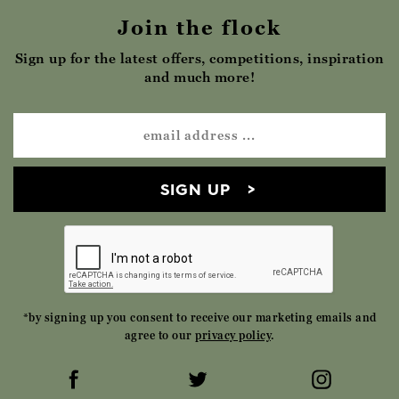
Join the flock
Sign up for the latest offers, competitions, inspiration
and much more!
SIGN UP
*by signing up you consent to receive our marketing emails and
agree to our
privacy policy
.