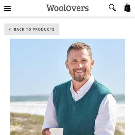
0
Toggle
BACK TO PRODUCTS
navigation