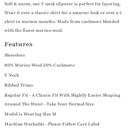
Soft & warm, our V neck slipover is perfect for layering.
Wear it over a classic shirt for a smarter look or over a t-
shirt in warmer months. Made from cashmere blended
with the finest merino wool.
Features
Sleeveless
80% Merino Wool 20% Cashmere
V Neck
Ribbed Trims
Regular Fit - A Classic Fit With Slightly Easier Shaping
Around The Waist - Take Your Normal Size
Model is Wearing Size M
Machine Washable - Please Follow Care Label