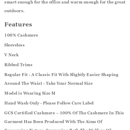
smart enough for the office and warm enough for the great
outdoors.
Features
100% Cashmere
Sleeveless
V Neck
Ribbed Trims
Regular Fit - A Classic Fit With Slightly Easier Shaping
Around The Waist - Take Your Normal Size
Model is Wearing Size M
Hand Wash Only - Please Follow Care Label
GCS Certified Cashmere – 100% Of The Cashmere In This
Garment Has Been Produced With The Aims Of