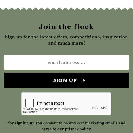
Join the flock
Sign up for the latest offers, competitions, inspiration
and much more!
SIGN UP
*by signing up you consent to receive our marketing emails and
agree to our
privacy policy
.