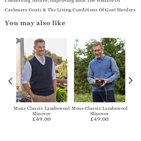
Conserving Nature, Improving Both The Welfare Of
Cashmere Goats & The Living Conditions Of Goat Herders
You may also like
swool
Mens Classic Lambswool
Mens Classic Lambswool
C
Slipover
Slipover
£49.00
£49.00