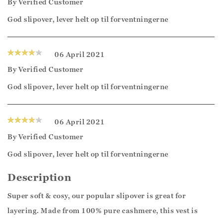
By
Verified Customer
God slipover, lever helt op til forventningerne
06 April 2021
By
Verified Customer
God slipover, lever helt op til forventningerne
06 April 2021
By
Verified Customer
God slipover, lever helt op til forventningerne
Description
Super soft & cosy, our popular slipover is great for
layering. Made from 100% pure cashmere, this vest is