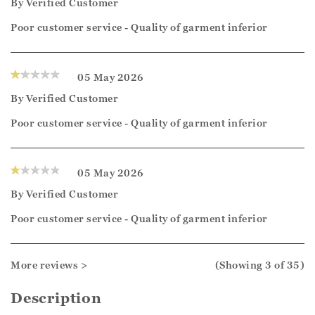
By
Verified Customer
Poor customer service - Quality of garment inferior
05 May 2026
By
Verified Customer
Poor customer service - Quality of garment inferior
05 May 2026
By
Verified Customer
Poor customer service - Quality of garment inferior
More reviews >
(Showing
3
of 35
)
Description