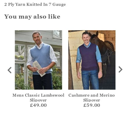
2 Ply Yarn Knitted In 7 Gauge
You may also like
ough
Mens Classic Lambswool
Cashmere and Merino
C
Slipover
Slipover
£49.00
£59.00