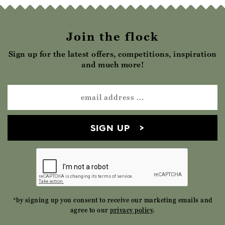
Join the flock
Sign up for the latest offers, competitions, inspiration
and much more!
SIGN UP
*by signing up you consent to receive our marketing emails and
agree to our
privacy policy
.