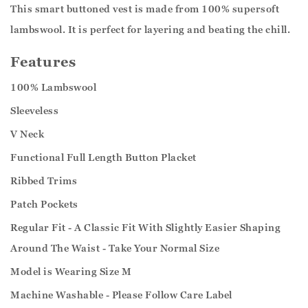
This smart buttoned vest is made from 100% supersoft
lambswool. It is perfect for layering and beating the chill.
Features
100% Lambswool
Sleeveless
V Neck
Functional Full Length Button Placket
Ribbed Trims
Patch Pockets
Regular Fit - A Classic Fit With Slightly Easier Shaping
Around The Waist - Take Your Normal Size
Model is Wearing Size M
Machine Washable - Please Follow Care Label