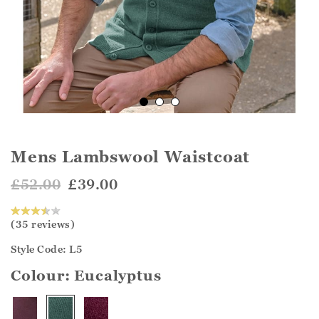
Mens Lambswool Waistcoat
£52.00
£39.00
(35 reviews)
Style Code: L5
Colour:
Eucalyptus