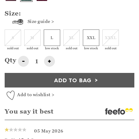
Size:
Size guide >
S
M
L
XL
XXL
XXXL
sold out
sold out
low stock
sold out
low stock
sold out
Qty
-
+
ADD TO BAG
Add to wishlist >
You say it best
05 May 2026