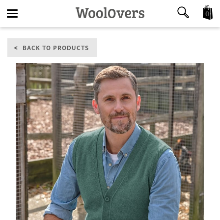
0
Toggle
BACK TO PRODUCTS
navigation