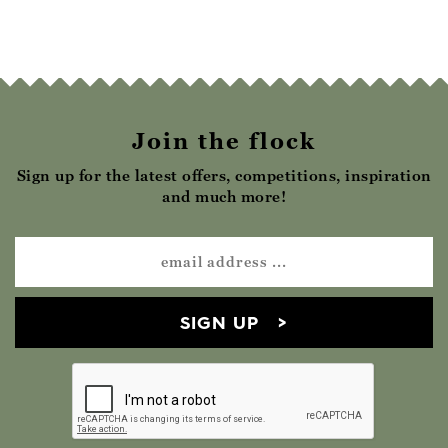
Join the flock
Sign up for the latest offers, competitions, inspiration
and much more!
SIGN UP