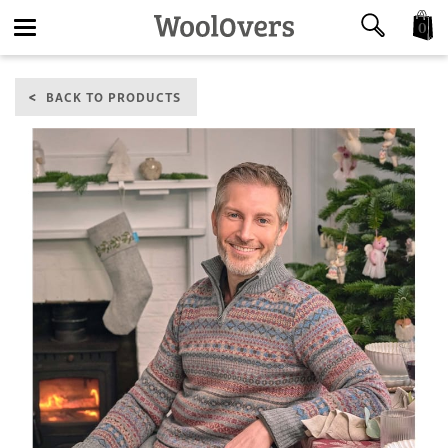
0
Toggle
BACK TO PRODUCTS
navigation