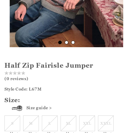
Half Zip Fairisle Jumper
(0 reviews)
Style Code: L67M
Size:
Size guide >
S
M
L
XL
XXL
XXXL