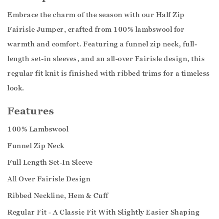
Embrace the charm of the season with our Half Zip
Fairisle Jumper, crafted from 100% lambswool for
warmth and comfort. Featuring a funnel zip neck, full-
length set-in sleeves, and an all-over Fairisle design, this
regular fit knit is finished with ribbed trims for a timeless
look.
Features
100% Lambswool
Funnel Zip Neck
Full Length Set-In Sleeve
All Over Fairisle Design
Ribbed Neckline, Hem & Cuff
Regular Fit - A Classic Fit With Slightly Easier Shaping