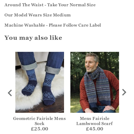
Around The Waist - Take Your Normal Size
Our Model Wears Size Medium
Machine Washable - Please Follow Care Label
You may also like
 Zip
Geometric Fairisle Mens
Mens Fairisle
Sock
Lambswool Scarf
£25.00
£45.00