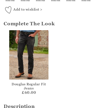
sold out
sold out
sold out
sold out
sold out
sold out
Add to wishlist >
Complete The Look
Douglas Regular Fit
Jeans
£60.00
Description