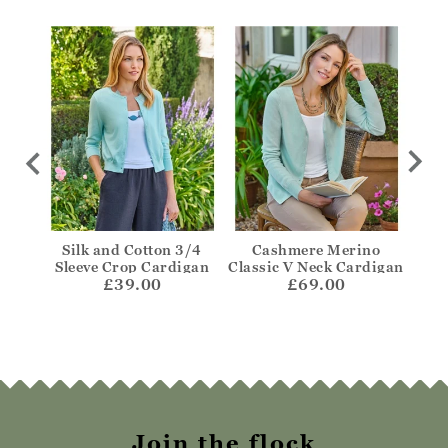
igan
Silk and Cotton 3/4
Cashmere Merino
One
Sleeve Crop Cardigan
Classic V Neck Cardigan
£39.00
£69.00
Join the flock