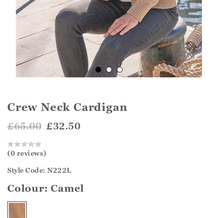
Crew Neck Cardigan
£65.00
£32.50
(0 reviews)
Style Code: N222L
Colour:
Camel