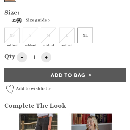
Size:
Size guide >
XS
S
M
L
XL
sold out
sold out
sold out
sold out
Qty
-
+
ADD TO BAG
Add to wishlist >
Complete The Look