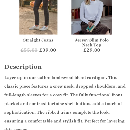
Straight Jeans
Jersey Slim Polo
Neck Top
£
55.00
£39.00
£29.00
Description
Layer up in our cotton lambswool blend cardigan. This
classic piece features a crew neck, dropped shoulders, and
full-length sleeves for a cosy fit. The fully functional front
placket and contrast tortoise shell buttons add a touch of
sophistication. The ribbed trims complete the look,
ensuring a comfortable and stylish fit. Perfect for layering
this season.