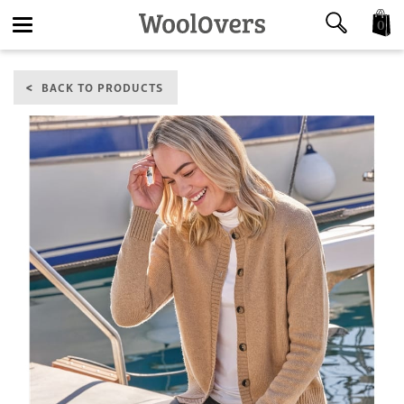
0
Toggle
BACK TO PRODUCTS
navigation