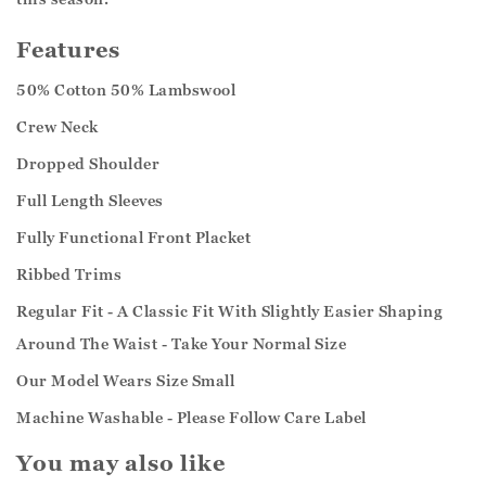
Features
50% Cotton 50% Lambswool
Crew Neck
Dropped Shoulder
Full Length Sleeves
Fully Functional Front Placket
Ribbed Trims
Regular Fit - A Classic Fit With Slightly Easier Shaping
Around The Waist - Take Your Normal Size
Our Model Wears Size Small
Machine Washable - Please Follow Care Label
You may also like