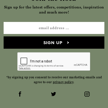
Sign up for the latest offers, competitions, inspiration
and much more!
SIGN UP
*by signing up you consent to receive our marketing emails and
agree to our
privacy policy
.