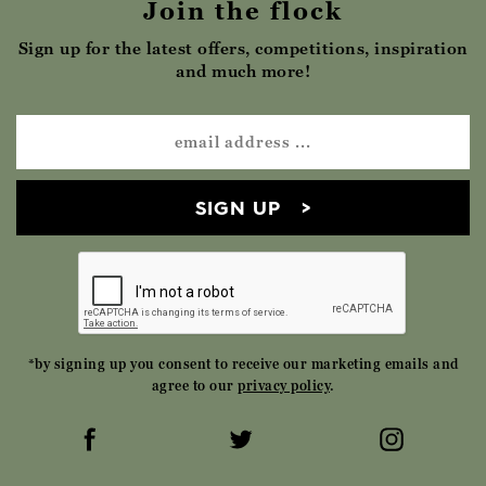
Join the flock
Sign up for the latest offers, competitions, inspiration
and much more!
SIGN UP
*by signing up you consent to receive our marketing emails and
agree to our
privacy policy
.