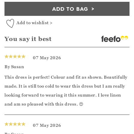
ADD TO BAG
Add to wishlist >
You say it best
07 May 2026
By
Susan
This dress is perfect! Colour and fit as shown. Beautifully
made. It is still too cold to wear this dress but I am really
looking forward to wearing it this summer. I love linen
and am so pleased with this dress. 😍
07 May 2026