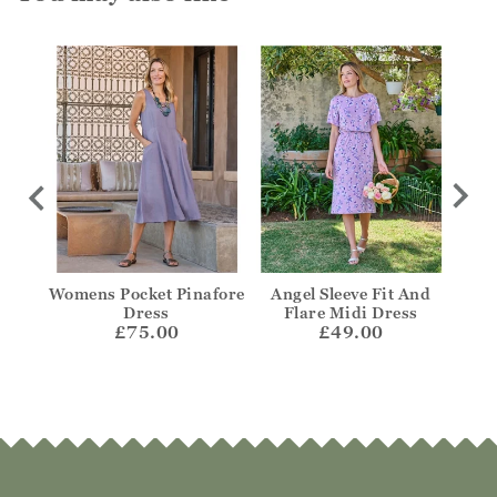
t
Womens Pocket Pinafore
Angel Sleeve Fit And
Notc
Dress
Flare Midi Dress
£75.00
£49.00