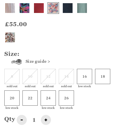
£55.00
Size:
Size guide >
8
10
12
14
16
18
sold out
sold out
sold out
sold out
low stock
20
22
24
26
low stock
low stock
low stock
Qty
-
+