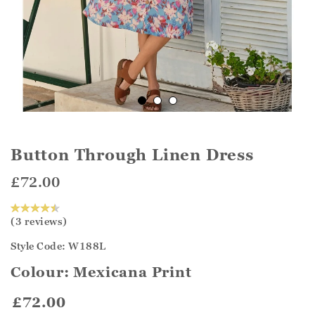
Button Through Linen Dress
£72.00
(3 reviews)
Style Code: W188L
Colour:
Mexicana Print
£72.00