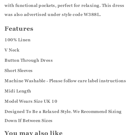
with functional pockets, perfect for relaxing. This dress
was also advertised under style code W388L.
Features
100% Linen
V Neck
Button Through Dress
Short Sleeves
Machine Washable - Please follow care label instructions
Midi Length
Model Wears Size UK 10
Designed To Be a Relaxed Style. We Recommend Sizing
Down If Between Sizes
You may also like