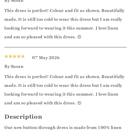
By
Susan
This dress is perfect! Colour and fit as shown. Beautifully
made. It is still too cold to wear this dress but I am really
looking forward to wearing it this summer. I love linen
and am so pleased with this dress. 😍
07 May 2026
By
Susan
This dress is perfect! Colour and fit as shown. Beautifully
made. It is still too cold to wear this dress but I am really
looking forward to wearing it this summer. I love linen
and am so pleased with this dress. 😍
Description
Our new button-through dress is made from 100% linen