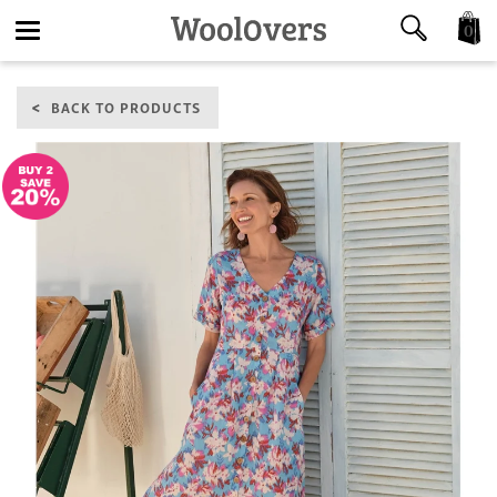
0
Toggle
BACK TO PRODUCTS
navigation