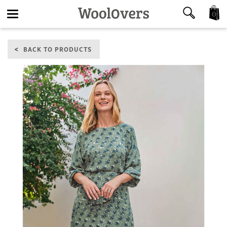
0
Toggle
BACK TO PRODUCTS
navigation