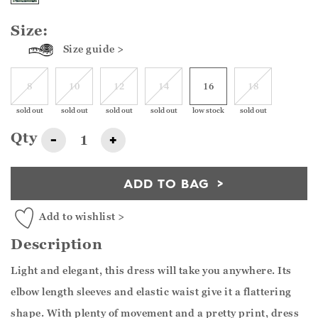
Size:
Size guide >
8
10
12
14
16
18
sold out
sold out
sold out
sold out
low stock
sold out
Qty
-
+
ADD TO BAG
Add to wishlist >
Description
Light and elegant, this dress will take you anywhere. Its
elbow length sleeves and elastic waist give it a flattering
shape. With plenty of movement and a pretty print, dress