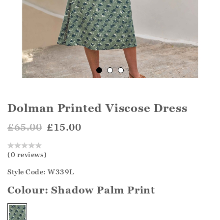
Dolman Printed Viscose Dress
£65.00
£15.00
(0 reviews)
Style Code: W339L
Colour:
Shadow Palm Print