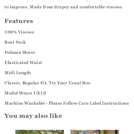
to impress. Made from drapey and comfortable viscose.
Features
100% Viscose
Boat Neck
Dolman Sleeve
Elasticated Waist
Midi Length
Classic, Regular Fit. Try Your Usual Size
Model Wears UK10
Machine Washable - Please Follow Care Label Instructions
You may also like