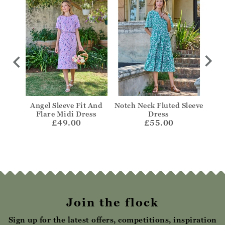
n
Angel Sleeve Fit And
Notch Neck Fluted Sleeve
Fril
s
Flare Midi Dress
Dress
£49.00
£55.00
Join the flock
Sign up for the latest offers, competitions, inspiration