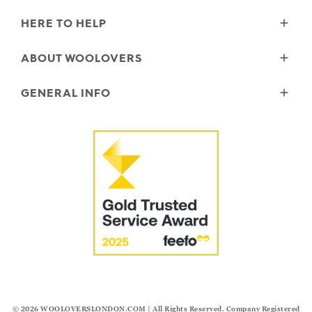
HERE TO HELP
Delivery
ABOUT WOOLOVERS
Returns
Size Guide
Wourth Group
GENERAL INFO
Garment Care
Our History
FAQs
Our Yarns
Reviews and Ratings Policy
Contact Us
Microplastics
Security & Privacy
The Good Cashmere Standard
Terms & Conditions
Cookies
Our Pledges
Modern Slavery Statement
© 2026
WOOLOVERSLONDON.COM
| All Rights Reserved. Company Registered