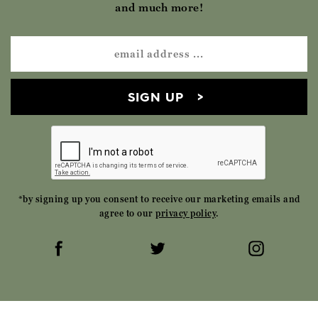
and much more!
SIGN UP
*by signing up you consent to receive our marketing emails and
agree to our
privacy policy
.