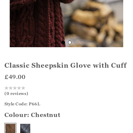
Classic Sheepskin Glove with Cuff
£49.00
(0 reviews)
Style Code: P66L
Colour:
Chestnut