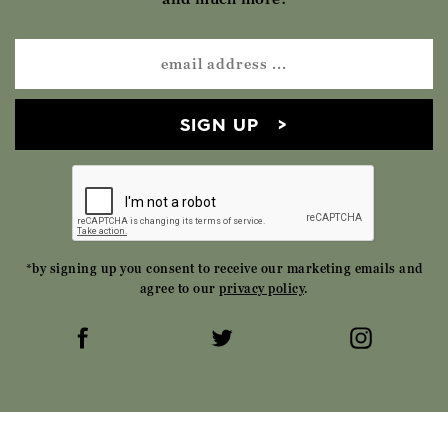
SIGN UP
*by signing up you consent to receive our marketing emails and
agree to our
privacy policy
.