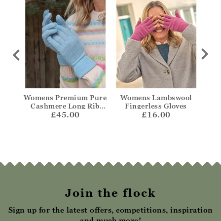
no
Womens Premium Pure
Womens Lambswool
W
Cashmere Long Rib
Fingerless Gloves
L
£45.00
Gloves
£16.00
Join the flock
Sign up for the latest offers, competitions, inspiration
and much more!