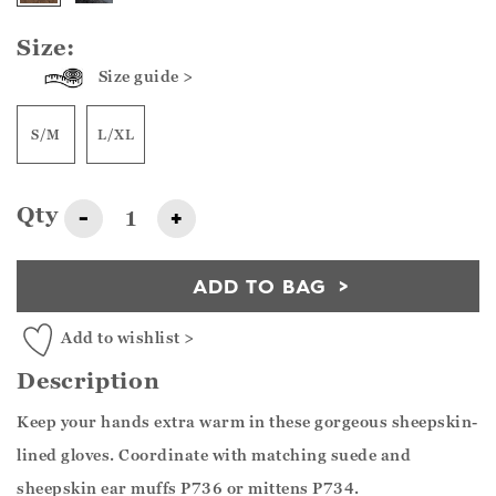
Size:
Size guide >
S/M
L/XL
Qty
-
+
ADD TO BAG
Add to wishlist >
Description
Keep your hands extra warm in these gorgeous sheepskin-
lined gloves. Coordinate with matching suede and
sheepskin ear muffs P736 or mittens P734.