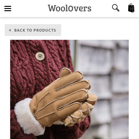
0
Toggle
BACK TO PRODUCTS
navigation