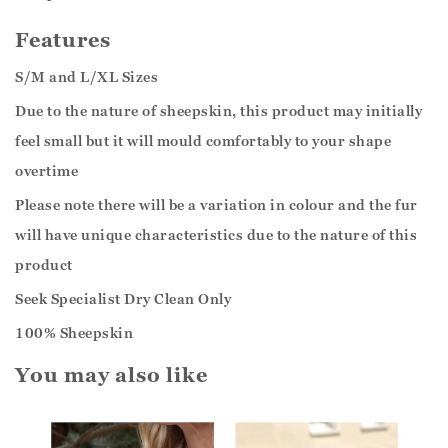
Features
S/M and L/XL Sizes
Due to the nature of sheepskin, this product may initially
feel small but it will mould comfortably to your shape
overtime
Please note there will be a variation in colour and the fur
will have unique characteristics due to the nature of this
product
Seek Specialist Dry Clean Only
100% Sheepskin
You may also like