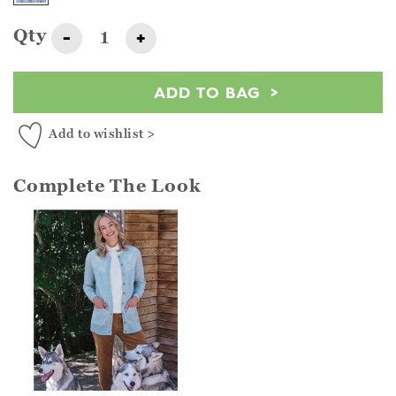
Qty
-
+
ADD TO BAG
Add to wishlist >
Complete The Look