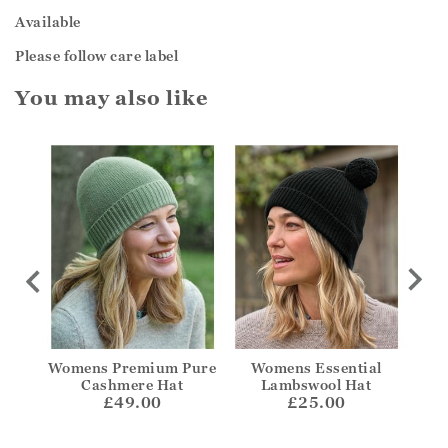
Available
Please follow care label
You may also like
edora
Womens Premium Pure
Womens Essential
W
Cashmere Hat
Lambswool Hat
£49.00
£25.00