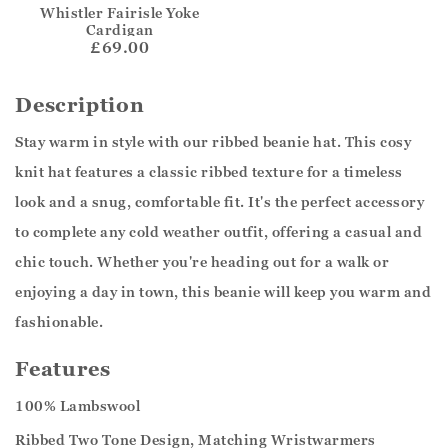
Whistler Fairisle Yoke
Cardigan
£69.00
Description
Stay warm in style with our ribbed beanie hat. This cosy
knit hat features a classic ribbed texture for a timeless
look and a snug, comfortable fit. It's the perfect accessory
to complete any cold weather outfit, offering a casual and
chic touch. Whether you're heading out for a walk or
enjoying a day in town, this beanie will keep you warm and
fashionable.
Features
100% Lambswool
Ribbed Two Tone Design, Matching Wristwarmers