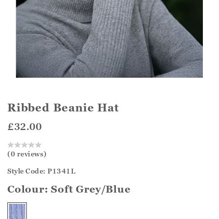
Ribbed Beanie Hat
£32.00
(0 reviews)
Style Code: P1341L
Colour:
Soft Grey/Blue