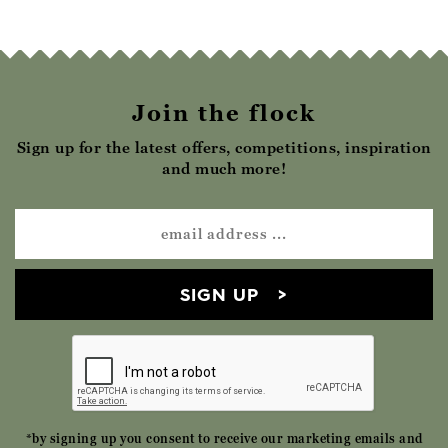
Join the flock
Sign up for the latest offers, competitions, inspiration
and much more!
SIGN UP
*by signing up you consent to receive our marketing emails and