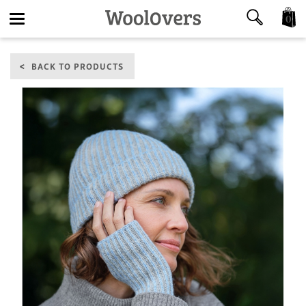
0
Toggle
BACK TO PRODUCTS
navigation