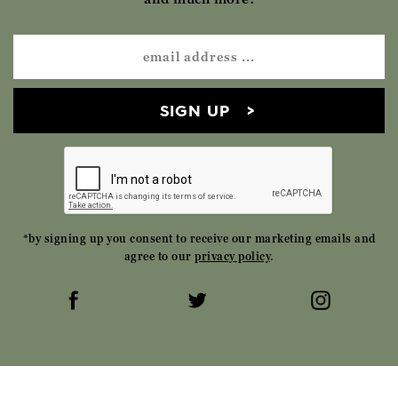
SIGN UP
*by signing up you consent to receive our marketing emails and
agree to our
privacy policy
.