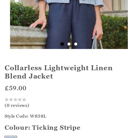
Collarless Lightweight Linen
Blend Jacket
£59.00
(0 reviews)
Style Code: W838L
Colour:
Ticking Stripe