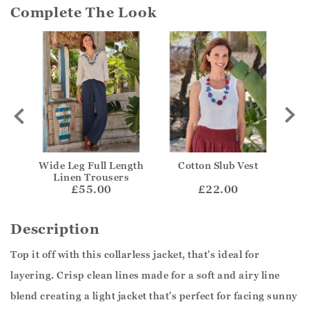
Complete The Look
Wide Leg Full Length
Cotton Slub Vest
Li
Linen Trousers
£55.00
£22.00
Description
Top it off with this collarless jacket, that's ideal for
layering. Crisp clean lines made for a soft and airy line
blend creating a light jacket that's perfect for facing sunny