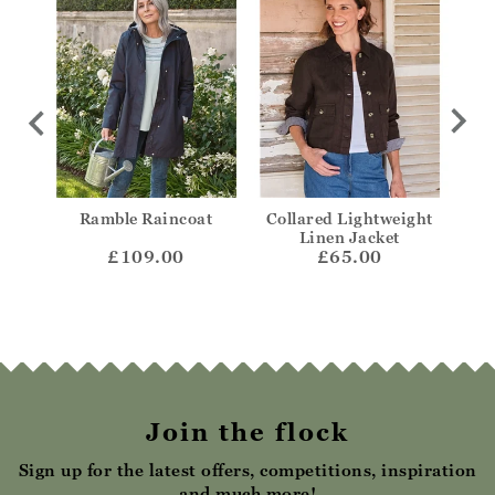
ded
Ramble Raincoat
Collared Lightweight
Col
Linen Jacket
£109.00
£65.00
Join the flock
Sign up for the latest offers, competitions, inspiration
and much more!