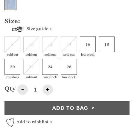
Size:
Size guide >
8
10
12
14
16
18
sold out
sold out
sold out
sold out
low stock
20
22
24
26
low stock
sold out
low stock
low stock
Qty
-
+
ADD TO BAG
Add to wishlist >