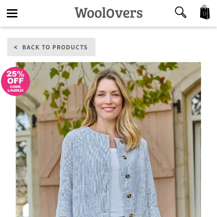
0
Toggle
BACK TO PRODUCTS
navigation