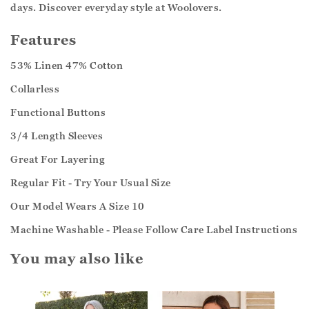
days. Discover everyday style at Woolovers.
Features
53% Linen 47% Cotton
Collarless
Functional Buttons
3/4 Length Sleeves
Great For Layering
Regular Fit - Try Your Usual Size
Our Model Wears A Size 10
Machine Washable - Please Follow Care Label Instructions
You may also like