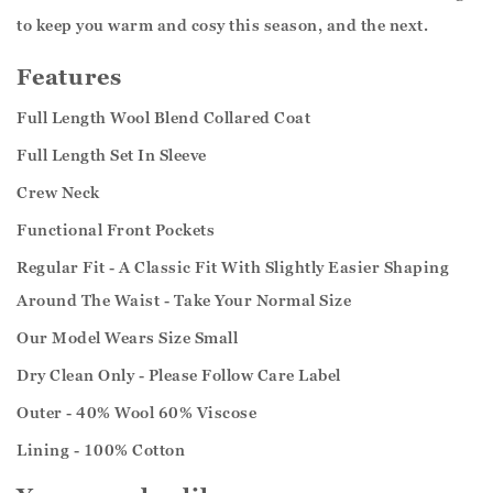
to keep you warm and cosy this season, and the next.
Features
Full Length Wool Blend Collared Coat
Full Length Set In Sleeve
Crew Neck
Functional Front Pockets
Regular Fit - A Classic Fit With Slightly Easier Shaping
Around The Waist - Take Your Normal Size
Our Model Wears Size Small
Dry Clean Only - Please Follow Care Label
Outer - 40% Wool 60% Viscose
Lining - 100% Cotton