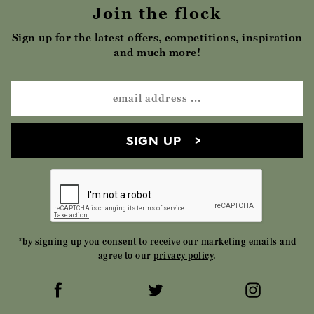
Join the flock
Sign up for the latest offers, competitions, inspiration
and much more!
SIGN UP
*by signing up you consent to receive our marketing emails and
agree to our
privacy policy
.