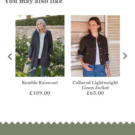
You may also like
ded
Ramble Raincoat
Collared Lightweight
Col
Linen Jacket
£109.00
£65.00