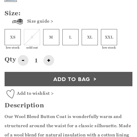
Size:
Size guide >
XS
S
M
L
XL
XXL
low stock
sold out
low stock
Qty
-
+
ADD TO BAG
Add to wishlist >
Description
Our Wool Blend Button Coat is wonderfully warm and
structured around the waist for a classic silhouette. Made
of a wool blend for natural insulation with a cotton lining