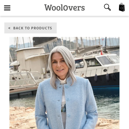
0
Toggle
BACK TO PRODUCTS
navigation