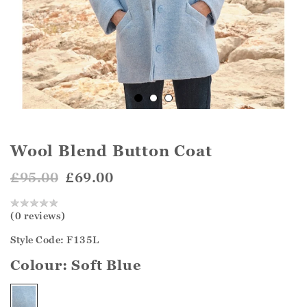
Wool Blend Button Coat
£95.00
£69.00
(0 reviews)
Style Code: F135L
Colour:
Soft Blue