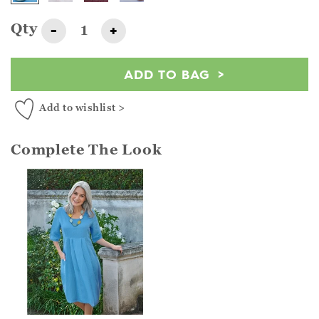
Qty
-
+
ADD TO BAG
Add to wishlist >
Complete The Look