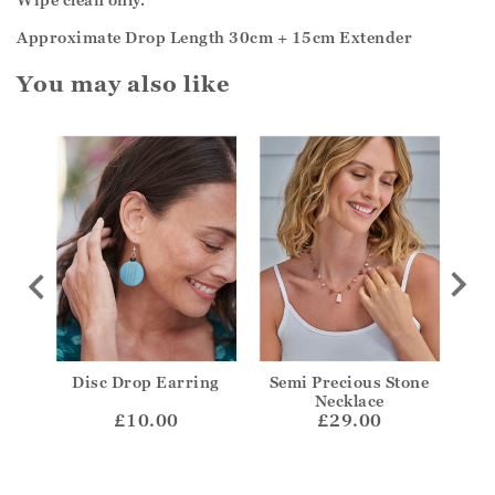
Approximate Drop Length 30cm + 15cm Extender
You may also like
isc
Disc Drop Earring
Semi Precious Stone
Sil
Necklace
£10.00
£29.00