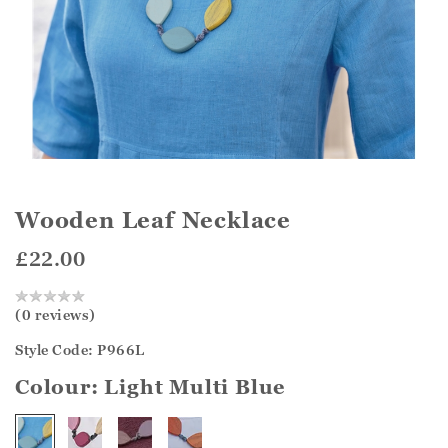
Wooden Leaf Necklace
£22.00
(0 reviews)
Style Code: P966L
Colour:
Light Multi Blue