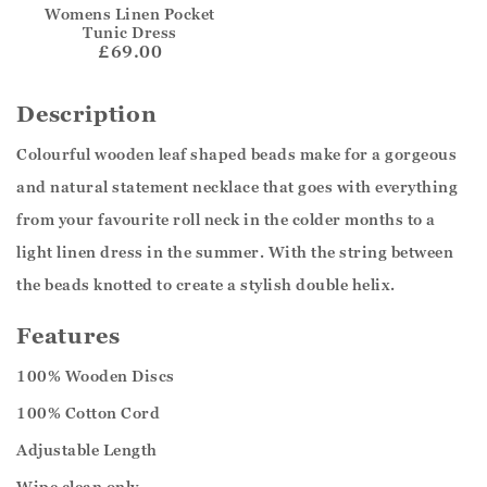
Womens Linen Pocket
Tunic Dress
£69.00
Description
Colourful wooden leaf shaped beads make for a gorgeous
and natural statement necklace that goes with everything
from your favourite roll neck in the colder months to a
light linen dress in the summer. With the string between
the beads knotted to create a stylish double helix.
Features
100% Wooden Discs
100% Cotton Cord
Adjustable Length
Wipe clean only.