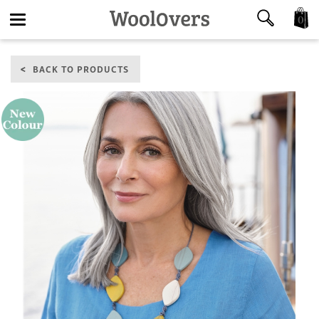
0
Toggle
BACK TO PRODUCTS
navigation