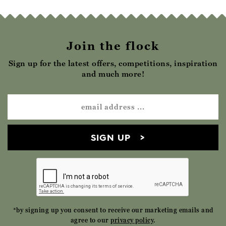
Join the flock
Sign up for the latest offers, competitions, inspiration
and much more!
SIGN UP
*by signing up you consent to receive our marketing emails and
agree to our
privacy policy
.