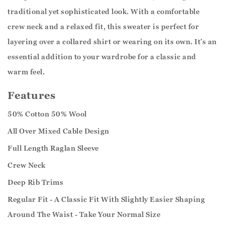
traditional yet sophisticated look. With a comfortable
crew neck and a relaxed fit, this sweater is perfect for
layering over a collared shirt or wearing on its own. It's an
essential addition to your wardrobe for a classic and
warm feel.
Features
50% Cotton 50% Wool
All Over Mixed Cable Design
Full Length Raglan Sleeve
Crew Neck
Deep Rib Trims
Regular Fit - A Classic Fit With Slightly Easier Shaping
Around The Waist - Take Your Normal Size