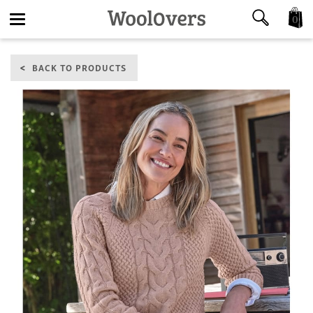
0
Toggle
BACK TO PRODUCTS
navigation