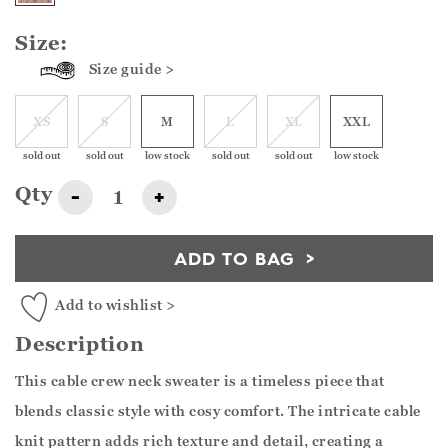
Size:
Size guide >
XS
S
M
L
XL
XXL
sold out
sold out
low stock
sold out
sold out
low stock
Qty
-
+
ADD TO BAG
Add to wishlist >
Description
This cable crew neck sweater is a timeless piece that
blends classic style with cosy comfort. The intricate cable
knit pattern adds rich texture and detail, creating a