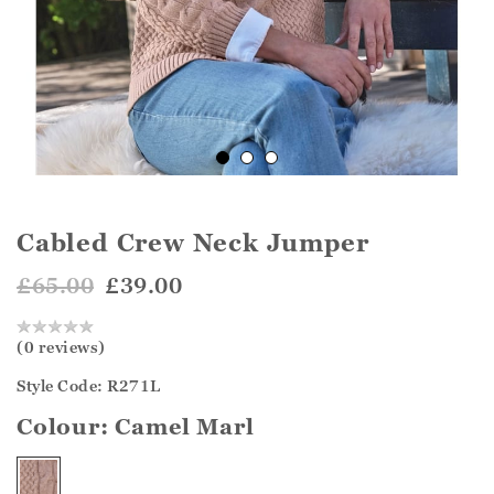
Cabled Crew Neck Jumper
£65.00
£39.00
(0 reviews)
Style Code: R271L
Colour:
Camel Marl