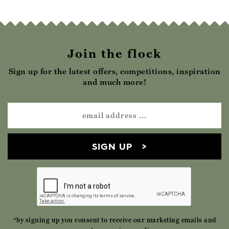
Join the flock
Sign up for the latest offers, competitions, inspiration
and much more!
SIGN UP
*by signing up you consent to receive our marketing emails and