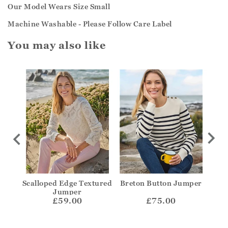
Our Model Wears Size Small
Machine Washable - Please Follow Care Label
You may also like
olo
Scalloped Edge Textured
Breton Button Jumper
Str
Jumper
£59.00
£75.00