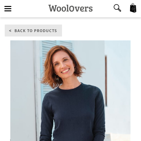
0
Toggle
BACK TO PRODUCTS
navigation