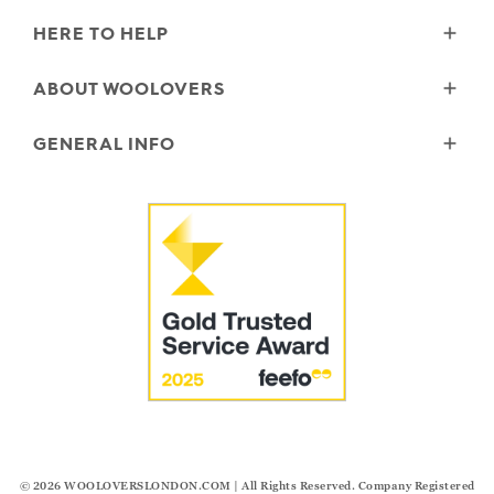
HERE TO HELP
Delivery
ABOUT WOOLOVERS
Returns
Size Guide
Wourth Group
GENERAL INFO
Garment Care
Our History
FAQs
Our Yarns
Reviews and Ratings Policy
Contact Us
Microplastics
Security & Privacy
The Good Cashmere Standard
Terms & Conditions
Cookies
Our Pledges
Modern Slavery Statement
© 2026
WOOLOVERSLONDON.COM
| All Rights Reserved. Company Registered