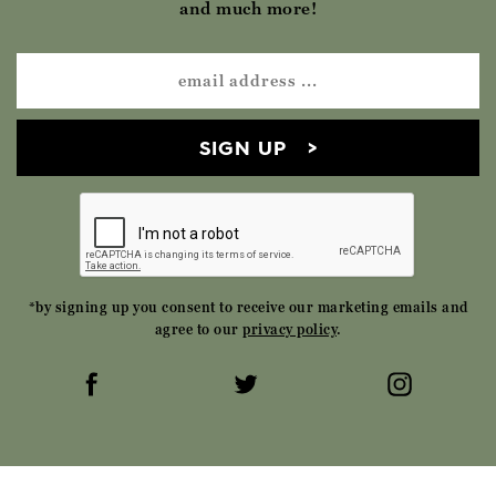
and much more!
SIGN UP
*by signing up you consent to receive our marketing emails and
agree to our
privacy policy
.