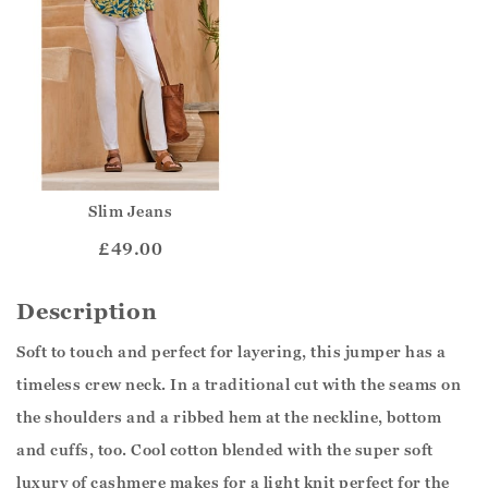
Slim Jeans
£49.00
Description
Soft to touch and perfect for layering, this jumper has a
timeless crew neck. In a traditional cut with the seams on
the shoulders and a ribbed hem at the neckline, bottom
and cuffs, too. Cool cotton blended with the super soft
luxury of cashmere makes for a light knit perfect for the