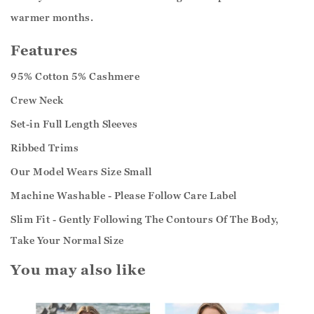
warmer months.
Features
95% Cotton 5% Cashmere
Crew Neck
Set-in Full Length Sleeves
Ribbed Trims
Our Model Wears Size Small
Machine Washable - Please Follow Care Label
Slim Fit - Gently Following The Contours Of The Body,
Take Your Normal Size
You may also like