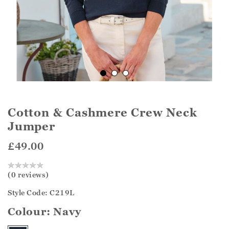
Cotton & Cashmere Crew Neck
Jumper
£49.00
(0 reviews)
Style Code: C219L
Colour:
Navy