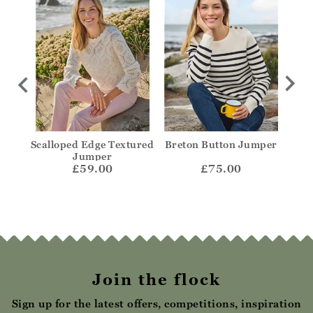
no V
Scalloped Edge Textured
Breton Button Jumper
Sq
mper
Jumper
£59.00
£75.00
Join the flock
Sign up for the latest offers, competitions, inspiration