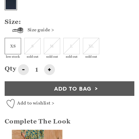
Size:
Size guide >
XS
S
M
L
XL
low stock
sold out
sold out
sold out
sold out
Qty
-
+
ADD TO BAG
Add to wishlist >
Complete The Look