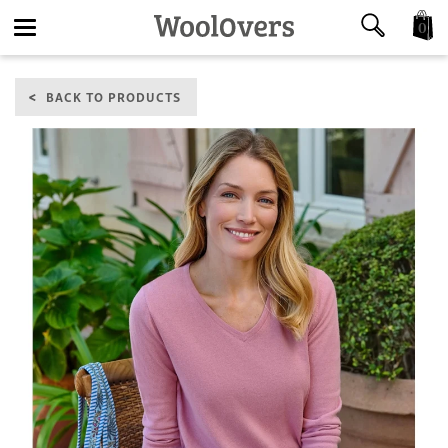
0
Toggle
BACK TO PRODUCTS
navigation