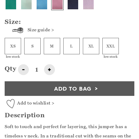
Size:
Size guide >
XS
S
M
L
XL
XXL
low stock
low stock
Qty
-
+
ADD TO BAG
Add to wishlist >
Description
Soft to touch and perfect for layering, this jumper has a
timeless v neck. In a traditional cut with the seams on the