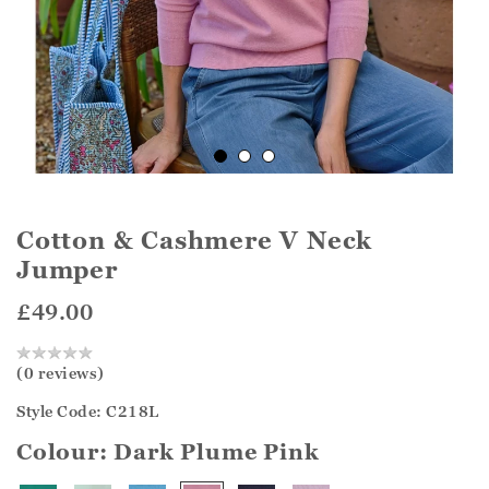
Cotton & Cashmere V Neck
Jumper
£49.00
(0 reviews)
Style Code: C218L
Colour:
Dark Plume Pink