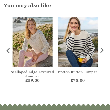
You may also like
olo
Scalloped Edge Textured
Breton Button Jumper
Str
Jumper
£59.00
£75.00