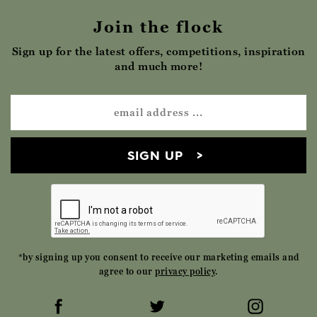
Join the flock
Sign up for the latest offers, competitions, inspiration
and much more!
SIGN UP
*by signing up you consent to receive our marketing emails and
agree to our
privacy policy
.