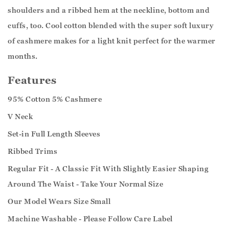
shoulders and a ribbed hem at the neckline, bottom and
cuffs, too. Cool cotton blended with the super soft luxury
of cashmere makes for a light knit perfect for the warmer
months.
Features
95% Cotton 5% Cashmere
V Neck
Set-in Full Length Sleeves
Ribbed Trims
Regular Fit - A Classic Fit With Slightly Easier Shaping
Around The Waist - Take Your Normal Size
Our Model Wears Size Small
Machine Washable - Please Follow Care Label