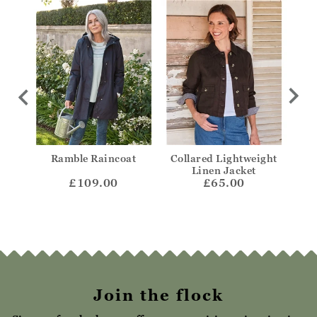
ded
Ramble Raincoat
Collared Lightweight
Col
Linen Jacket
£109.00
£65.00
Join the flock