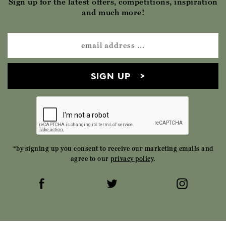
Sign up for the latest offers, competitions, inspiration
and much more!
SIGN UP
*by signing up you consent to receive our marketing emails and
agree to our
privacy policy
.