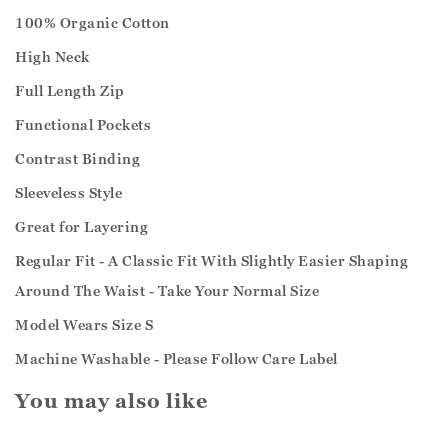
100% Organic Cotton
High Neck
Full Length Zip
Functional Pockets
Contrast Binding
Sleeveless Style
Great for Layering
Regular Fit - A Classic Fit With Slightly Easier Shaping
Around The Waist - Take Your Normal Size
Model Wears Size S
Machine Washable - Please Follow Care Label
You may also like