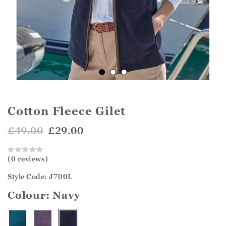
Cotton Fleece Gilet
£49.00
£29.00
(0 reviews)
Style Code: J700L
Colour:
Navy