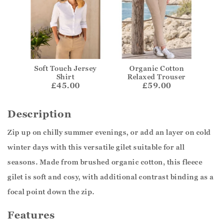
Soft Touch Jersey
Organic Cotton
Shirt
Relaxed Trouser
£45.00
£59.00
Description
Zip up on chilly summer evenings, or add an layer on cold
winter days with this versatile gilet suitable for all
seasons. Made from brushed organic cotton, this fleece
gilet is soft and cosy, with additional contrast binding as a
focal point down the zip.
Features