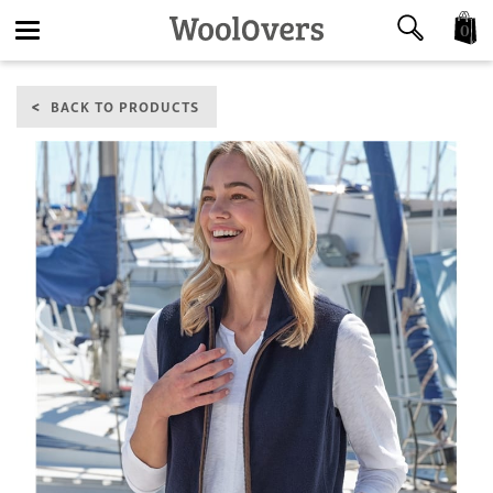
0
Toggle
BACK TO PRODUCTS
navigation