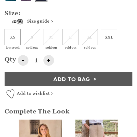
Size:
Size guide >
XS
S
M
L
XL
XXL
low stock
sold out
sold out
sold out
sold out
Qty
-
+
ADD TO BAG
Add to wishlist >
Complete The Look