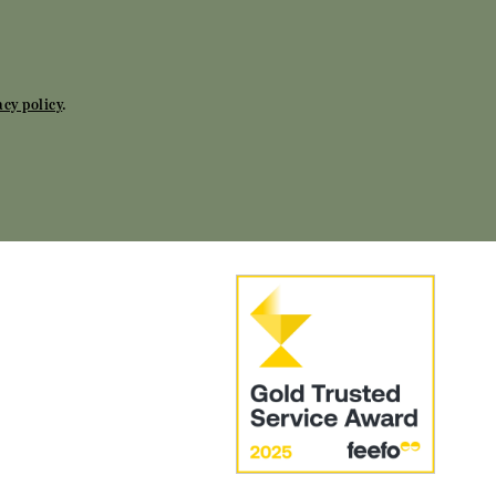
acy policy
.