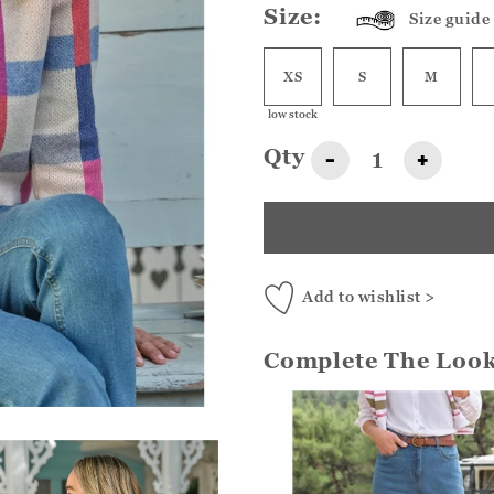
Size:
Size guide
XS
S
M
low stock
Qty
-
+
Add to wishlist >
Complete The Loo