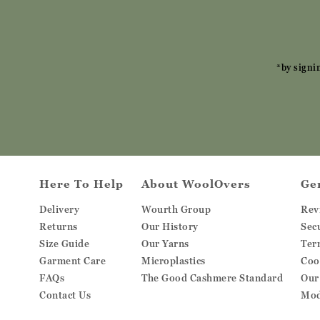
*by signi
Here To Help
About WoolOvers
Ge
Delivery
Wourth Group
Rev
Returns
Our History
Sec
Size Guide
Our Yarns
Ter
Garment Care
Microplastics
Coo
FAQs
The Good Cashmere Standard
Our
Contact Us
Mod