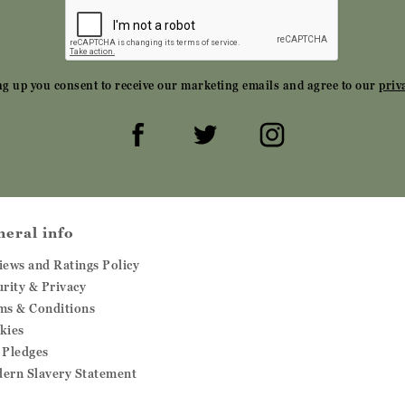
ng up you consent to receive our marketing emails and agree to our
priv
neral info
iews and Ratings Policy
urity & Privacy
ms & Conditions
kies
 Pledges
ern Slavery Statement