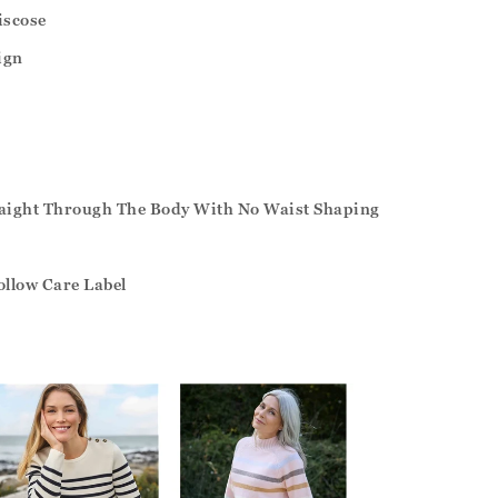
iscose
ign
traight Through The Body With No Waist Shaping
ollow Care Label