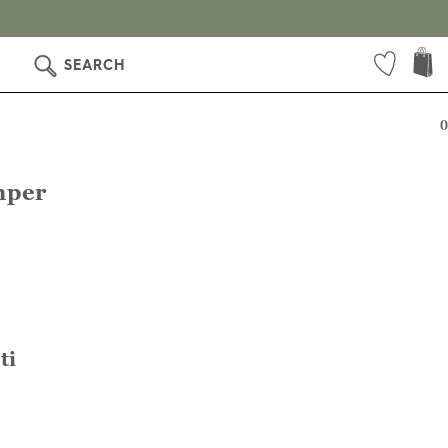
SEARCH
0
mper
ti