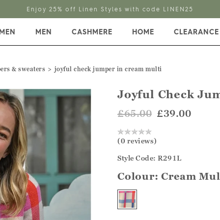
Enjoy 25% off Linen Styles with code LINEN25
MEN
MEN
CASHMERE
HOME
CLEARANCE
ers & sweaters
joyful check jumper in cream multi
Joyful Check Ju
£65.00
£39.00
(0 reviews)
Style Code: R291L
Colour:
Cream Mul