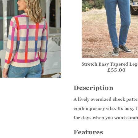
Stretch Easy Tapered Leg
£55.00
Description
A lively oversized check patte
contemporary vibe. Its boxy f
for days when you want comf
Features