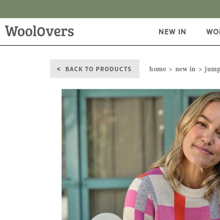
NEW IN
WO
BACK TO PRODUCTS
home
new in
jump