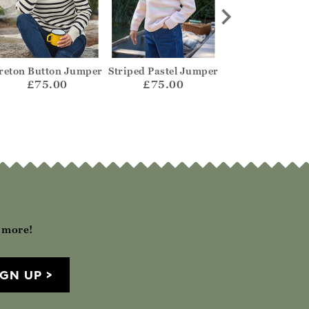
reton Button Jumper
Striped Pastel Jumper
Mono Herringb
Jumper
£75.00
£75.00
£69.00
h more!
IGN UP