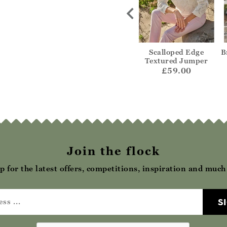
uck Jumper
Stripe Collared Polo
Scalloped Edge
B
Textured Jumper
72.00
£65.00
£59.00
Join the flock
p for the latest offers, competitions, inspiration and muc
S