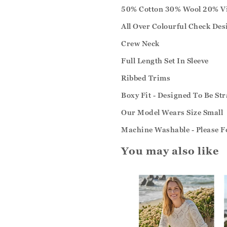
50% Cotton 30% Wool 20% V
All Over Colourful Check Des
Crew Neck
Full Length Set In Sleeve
Ribbed Trims
Boxy Fit - Designed To Be S
Our Model Wears Size Small
Machine Washable - Please F
You may also like