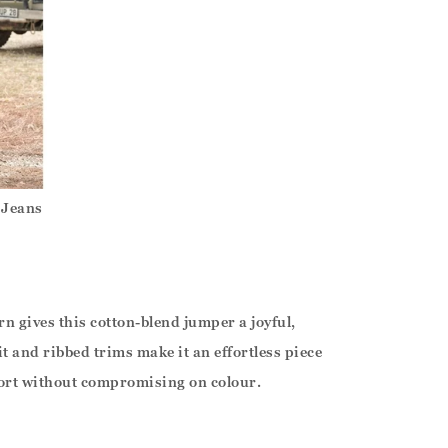
 Jeans
rn gives this cotton-blend jumper a joyful,
it and ribbed trims make it an effortless piece
ort without compromising on colour.