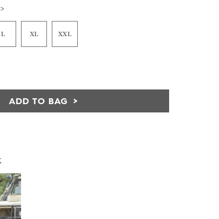
 >
L
XL
XXL
ADD TO BAG
k