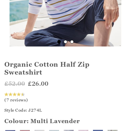
Organic Cotton Half Zip
Sweatshirt
£52.00
£26.00
(7 reviews)
Style Code: J274L
Colour:
Multi Lavender