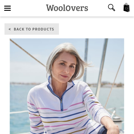
0
Toggle
BACK TO PRODUCTS
navigation