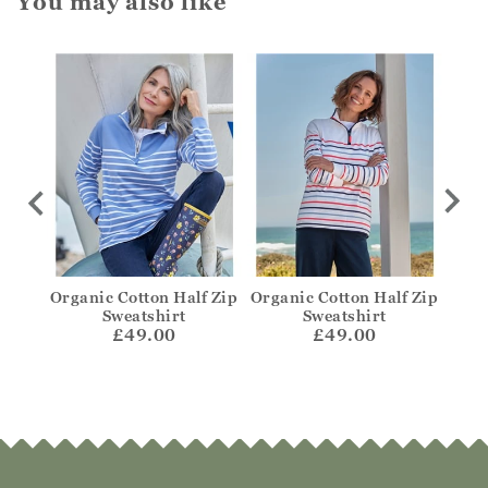
You may also like
Zip
Organic Cotton Half Zip
Organic Cotton Half Zip
Orga
e
Sweatshirt
Sweatshirt
£49.00
£49.00