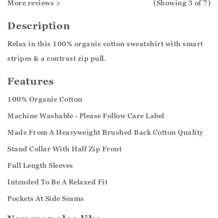
More reviews >
(Showing
3
of 7
)
Description
Relax in this 100% organic cotton sweatshirt with smart
stripes & a contrast zip pull.
Features
100% Organic Cotton
Machine Washable - Please Follow Care Label
Made From A Heavyweight Brushed Back Cotton Quality
Stand Collar With Half Zip Front
Full Length Sleeves
Intended To Be A Relaxed Fit
Pockets At Side Seams