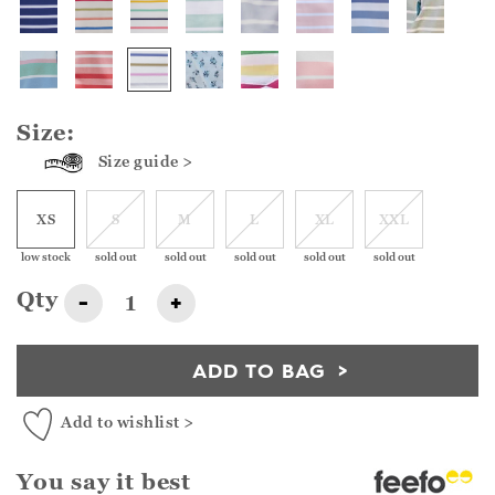
Size:
Size guide >
XS
S
M
L
XL
XXL
low stock
sold out
sold out
sold out
sold out
sold out
Qty
-
+
ADD TO BAG
Add to wishlist >
You say it best