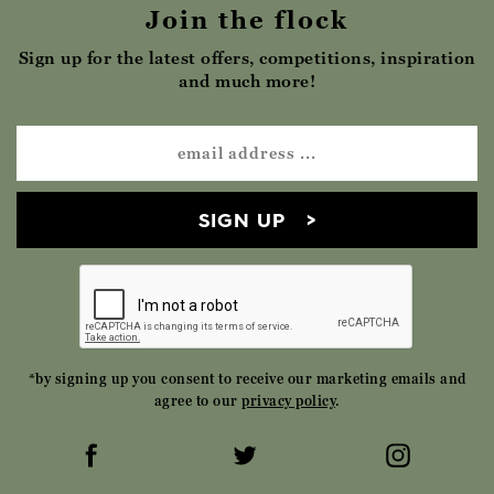
Join the flock
Sign up for the latest offers, competitions, inspiration
and much more!
SIGN UP
*by signing up you consent to receive our marketing emails and
agree to our
privacy policy
.