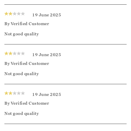
19 June 2025
By
Verified Customer
Not good quality
19 June 2025
By
Verified Customer
Not good quality
19 June 2025
By
Verified Customer
Not good quality