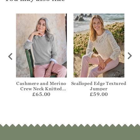
per
Cashmere and Merino
Scalloped Edge Textured
Bre
Crew Neck Knitted
Jumper
£65.00
Jumper
£59.00