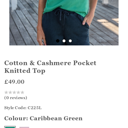
Cotton & Cashmere Pocket
Knitted Top
£49.00
(0 reviews)
Style Code: C225L
Colour:
Caribbean Green