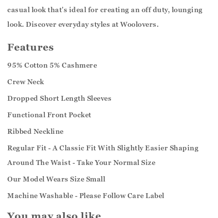
casual look that's ideal for creating an off duty, lounging
look. Discover everyday styles at Woolovers.
Features
95% Cotton 5% Cashmere
Crew Neck
Dropped Short Length Sleeves
Functional Front Pocket
Ribbed Neckline
Regular Fit - A Classic Fit With Slightly Easier Shaping
Around The Waist - Take Your Normal Size
Our Model Wears Size Small
Machine Washable - Please Follow Care Label
You may also like