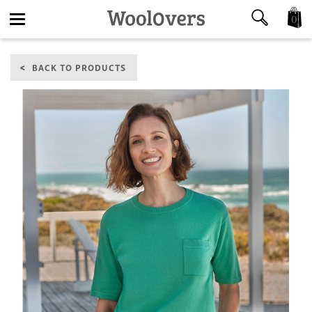
0
Toggle
BACK TO PRODUCTS
navigation