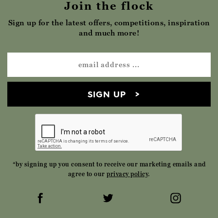
Join the flock
Sign up for the latest offers, competitions, inspiration
and much more!
SIGN UP
*by signing up you consent to receive our marketing emails and
agree to our
privacy policy
.