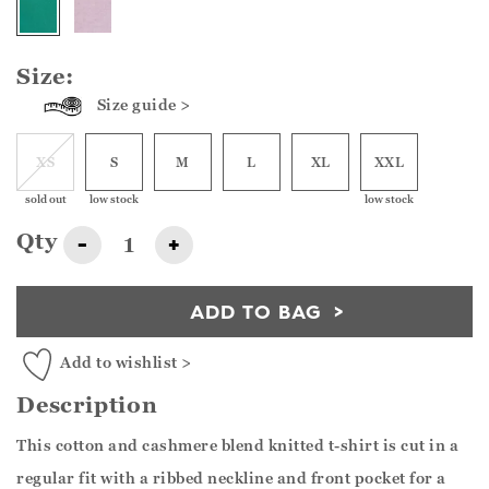
Size:
Size guide >
XS
S
M
L
XL
XXL
sold out
low stock
low stock
Qty
-
+
ADD TO BAG
Add to wishlist >
Description
This cotton and cashmere blend knitted t-shirt is cut in a
regular fit with a ribbed neckline and front pocket for a