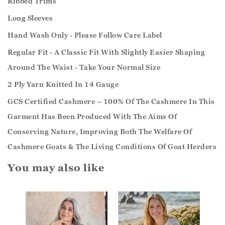
Ribbed Trims
Long Sleeves
Hand Wash Only - Please Follow Care Label
Regular Fit - A Classic Fit With Slightly Easier Shaping
Around The Waist - Take Your Normal Size
2 Ply Yarn Knitted In 14 Gauge
GCS Certified Cashmere – 100% Of The Cashmere In This
Garment Has Been Produced With The Aims Of
Conserving Nature, Improving Both The Welfare Of
Cashmere Goats & The Living Conditions Of Goat Herders
You may also like