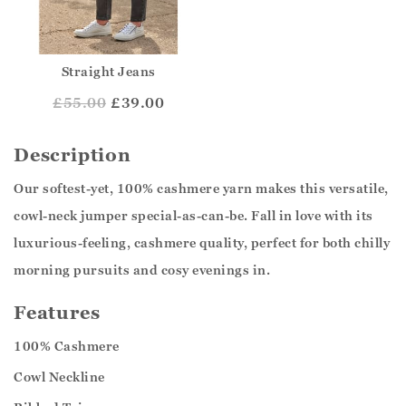
Straight Jeans
£
55.00
£39.00
Description
Our softest-yet, 100% cashmere yarn makes this versatile,
cowl-neck jumper special-as-can-be. Fall in love with its
luxurious-feeling, cashmere quality, perfect for both chilly
morning pursuits and cosy evenings in.
Features
100% Cashmere
Cowl Neckline