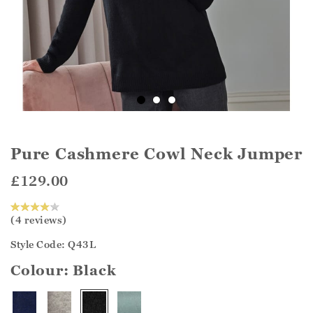
Pure Cashmere Cowl Neck Jumper
£129.00
(4 reviews)
Style Code: Q43L
Colour:
Black