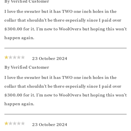
By
Verified Customer
I love the sweater but it has TWO one inch holes in the
collar that shouldn't be there especially since I paid over
$300.00 for it. I'm new to WoolOvers but hoping this won't
happen again.
23 October 2024
By
Verified Customer
I love the sweater but it has TWO one inch holes in the
collar that shouldn't be there especially since I paid over
$300.00 for it. I'm new to WoolOvers but hoping this won't
happen again.
23 October 2024