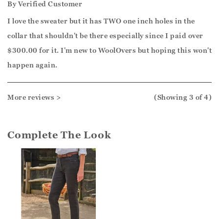
By
Verified Customer
I love the sweater but it has TWO one inch holes in the
collar that shouldn't be there especially since I paid over
$300.00 for it. I'm new to WoolOvers but hoping this won't
happen again.
More reviews >
(Showing
3
of 4
)
Complete The Look