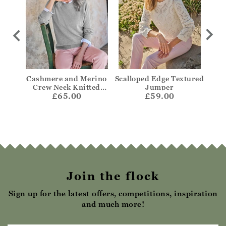
per
Cashmere and Merino
Scalloped Edge Textured
Bre
Crew Neck Knitted
Jumper
£65.00
Jumper
£59.00
Join the flock
Sign up for the latest offers, competitions, inspiration
and much more!