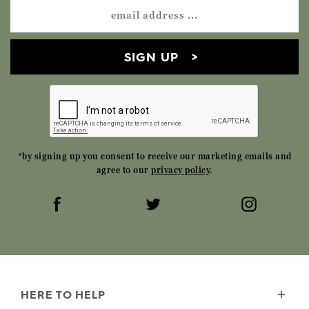
SIGN UP
*by signing up you consent to receive our marketing emails and
agree to our
privacy policy
.
HERE TO HELP