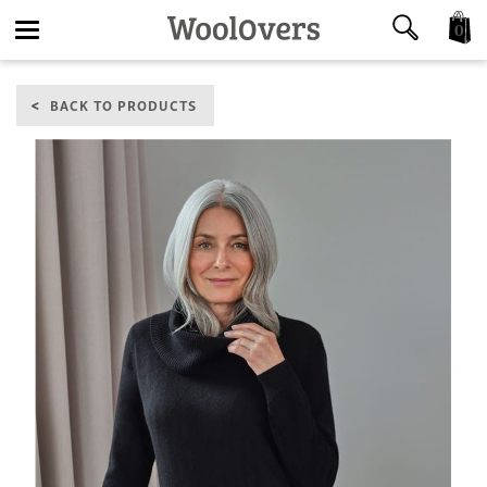
0
Toggle
BACK TO PRODUCTS
navigation