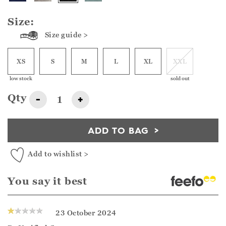
Size:
Size guide >
XS
S
M
L
XL
XXL
low stock
sold out
Qty
-
+
ADD TO BAG
Add to wishlist >
You say it best
23 October 2024