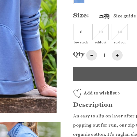
Size:
Size guide
8
10
10
low stock
sold out
sold out
Qty
-
+
Add to wishlist >
Description
An easy to slip on layer afte
popping out for run, our zip 
organic cotton. It's raglan sl