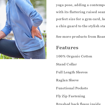
yoga pose, adding a contempo
with its flattering raised sea
perfect size for a gym card, 
a chin guard to the stylish st
See more products from Roa
Features
100% Organic Cotton
Stand Collar
Full Length Sleeves
Raglan Sleeve
Functional Pockets
Fly Zip Fastening
Brushed back fleece inside