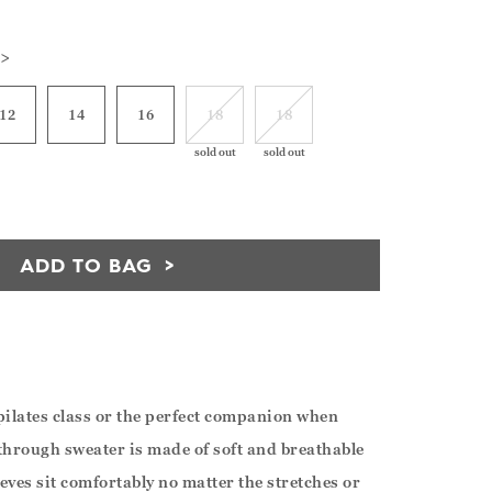
 >
12
14
16
18
18
sold out
sold out
ADD TO BAG
r pilates class or the perfect companion when
through sweater is made of soft and breathable
eeves sit comfortably no matter the stretches or