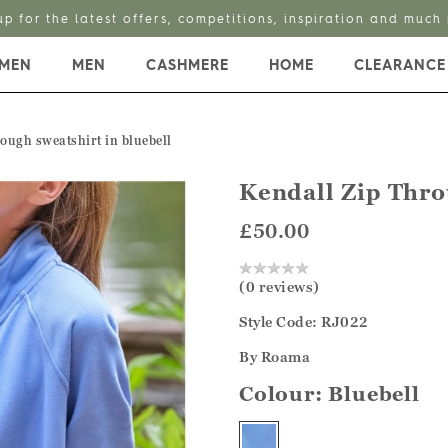
up for the latest offers, competitions, inspiration and much
MEN
MEN
CASHMERE
HOME
CLEARANCE
rough sweatshirt in bluebell
Kendall Zip Thro
£50.00
(0 reviews)
Style Code: RJ022
By Roama
Colour:
Bluebell