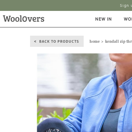
Sign 
NEW IN
WO
BACK TO PRODUCTS
home
kendall zip th