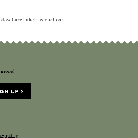
llow Care Label Instructions
h more!
IGN UP
acy policy
.