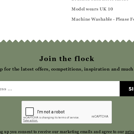
Model wears UK 10
Machine Washable - Please Fo
Join the flock
p for the latest offers, competitions, inspiration and muc
S
ng up you consent to receive our marketing emails and agree to our
priv