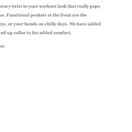
rary twist to your workout look that really pops
ms. Functional pockets at the front are the
keys, or your hands on chilly days. We have added
and up collar to for added comfort.
ma