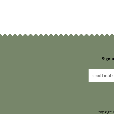
Sign u
*by signi