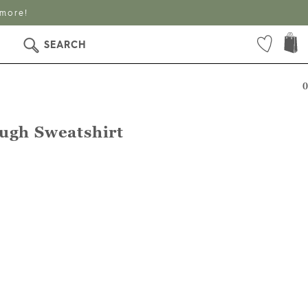
 more!
SEARCH
0
ugh Sweatshirt