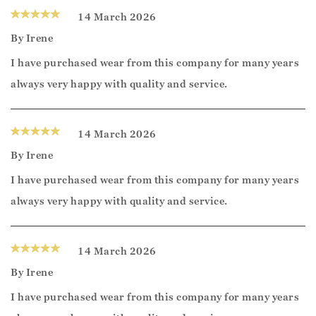
14 March 2026
By
Irene
I have purchased wear from this company for many years
always very happy with quality and service.
14 March 2026
By
Irene
I have purchased wear from this company for many years
always very happy with quality and service.
14 March 2026
By
Irene
I have purchased wear from this company for many years