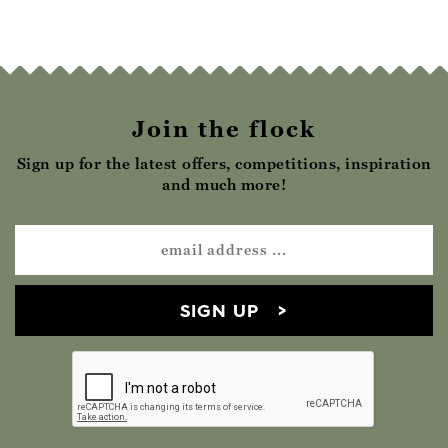
Join the flock
Sign up for the latest offers, competitions, inspiration
and much more!
SIGN UP