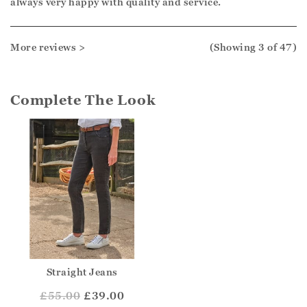
always very happy with quality and service.
More reviews >
(Showing
3
of 47
)
Complete The Look
Straight Jeans
£
55.00
£39.00