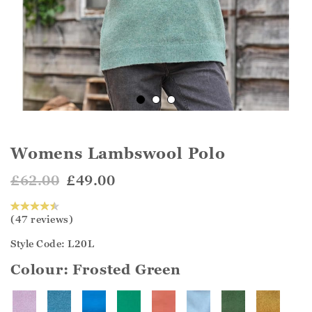
Womens Lambswool Polo
£62.00
£49.00
(47 reviews)
Style Code: L20L
Colour:
Frosted Green