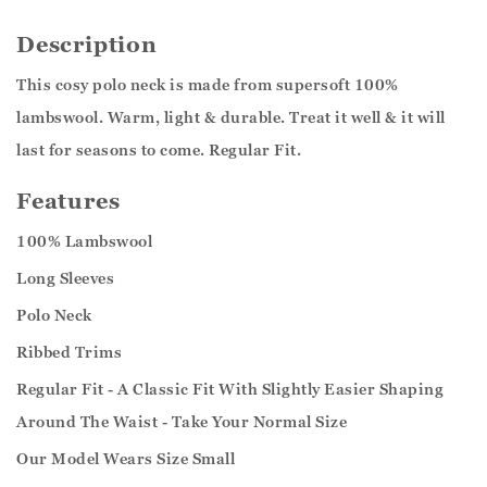
Description
This cosy polo neck is made from supersoft 100%
lambswool. Warm, light & durable. Treat it well & it will
last for seasons to come. Regular Fit.
Features
100% Lambswool
Long Sleeves
Polo Neck
Ribbed Trims
Regular Fit - A Classic Fit With Slightly Easier Shaping
Around The Waist - Take Your Normal Size
Our Model Wears Size Small