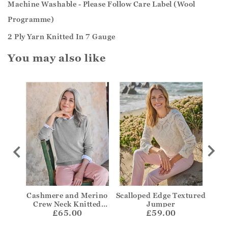
Machine Washable - Please Follow Care Label (Wool
Programme)
2 Ply Yarn Knitted In 7 Gauge
You may also like
per
Cashmere and Merino
Scalloped Edge Textured
Bre
Crew Neck Knitted
Jumper
£65.00
Jumper
£59.00