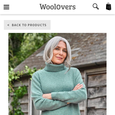
0
Toggle
BACK TO PRODUCTS
navigation