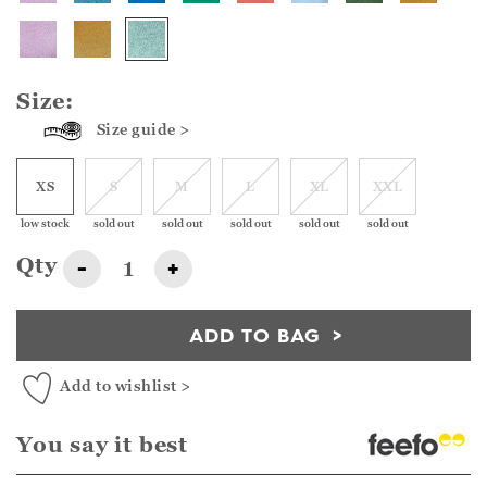
Size:
Size guide >
XS
S
M
L
XL
XXL
low stock
sold out
sold out
sold out
sold out
sold out
Qty
-
+
ADD TO BAG
Add to wishlist >
You say it best