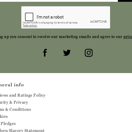
ng up you consent to receive our marketing emails and agree to our
priv
neral info
iews and Ratings Policy
urity & Privacy
ms & Conditions
kies
 Pledges
ern Slavery Statement