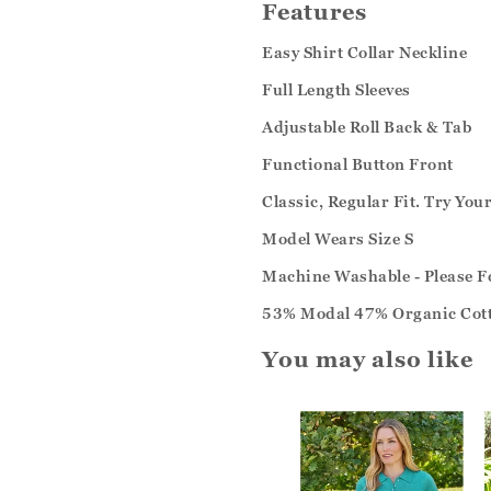
Features
Easy Shirt Collar Neckline
Full Length Sleeves
Adjustable Roll Back & Tab
Functional Button Front
Classic, Regular Fit. Try You
Model Wears Size S
Machine Washable - Please Fo
53% Modal 47% Organic Cot
You may also like