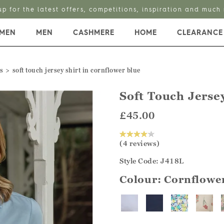
up for the latest offers, competitions, inspiration and much
MEN
MEN
CASHMERE
HOME
CLEARANCE
s
soft touch jersey shirt in cornflower blue
Soft Touch Jersey
£45.00
(4 reviews)
Style Code: J418L
Colour:
Cornflowe