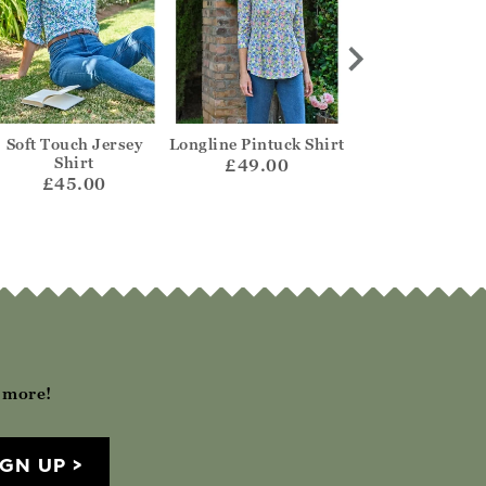
Soft Touch Jersey
Longline Pintuck Shirt
Petal Collar Je
Shirt
Top
£49.00
£45.00
£45.00
h more!
IGN UP