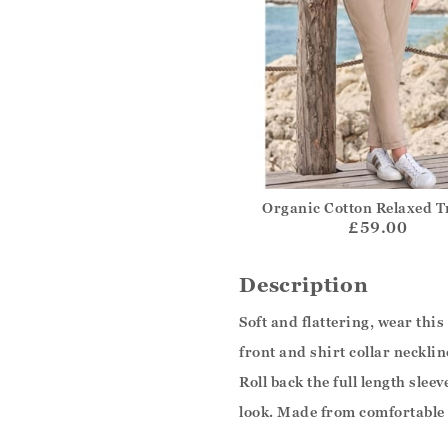
Organic Cotton Relaxed T
£59.00
Description
Soft and flattering, wear this
front and shirt collar neckli
Roll back the full length slee
look. Made from comfortable 