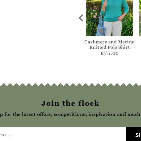
Dobby Scallop
Patchwork Broderie
Cashmere and Merino
 Blouse
Blouse
Knitted Polo Shirt
49.00
£39.00
£75.00
Join the flock
p for the latest offers, competitions, inspiration and muc
S