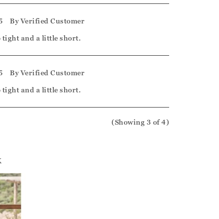
5
By
Verified Customer
tight and a little short.
5
By
Verified Customer
tight and a little short.
(Showing
3
of 4
)
k