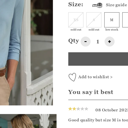
Size:
Size guide
XS
S
M
sold out
sold out
low stock
Qty
-
+
Add to wishlist >
You say it best
08 October 202
Good quality but size M is too 