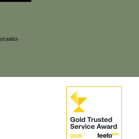
acy policy
.