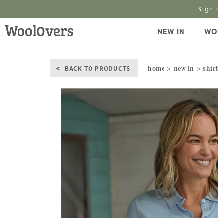
Sign 
NEW IN
WO
BACK TO PRODUCTS
home
new in
shirt