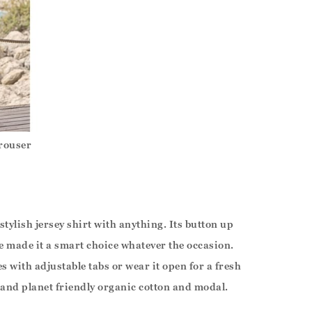
rouser
 stylish jersey shirt with anything. Its button up
ne made it a smart choice whatever the occasion.
ves with adjustable tabs or wear it open for a fresh
and planet friendly organic cotton and modal.