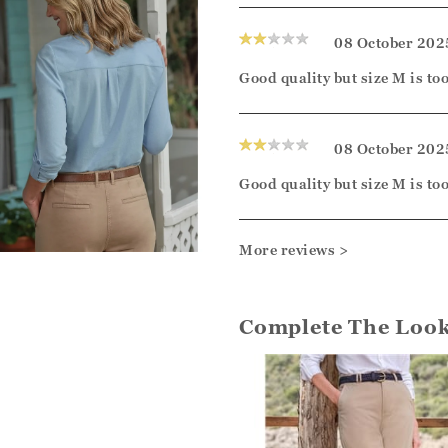
08 October 202
Good quality but size M is too 
08 October 202
Good quality but size M is too 
More reviews >
Complete The Loo