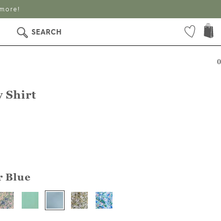
 more!
SEARCH
0
 Shirt
r Blue