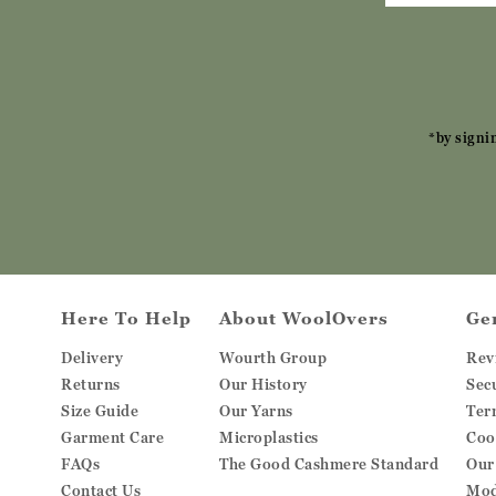
*by signi
Here To Help
About WoolOvers
Ge
Delivery
Wourth Group
Rev
Returns
Our History
Sec
Size Guide
Our Yarns
Ter
Garment Care
Microplastics
Coo
FAQs
The Good Cashmere Standard
Our
Contact Us
Mod