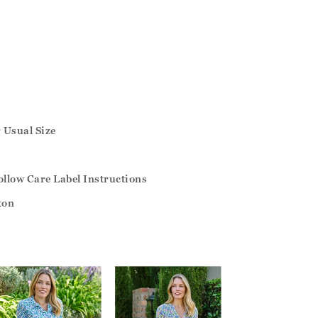
r Usual Size
llow Care Label Instructions
ton