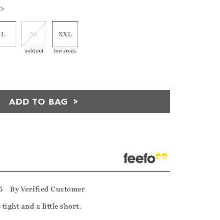
 >
L
XL
XXL
sold out
low stock
ADD TO BAG
5
By
Verified Customer
tight and a little short.