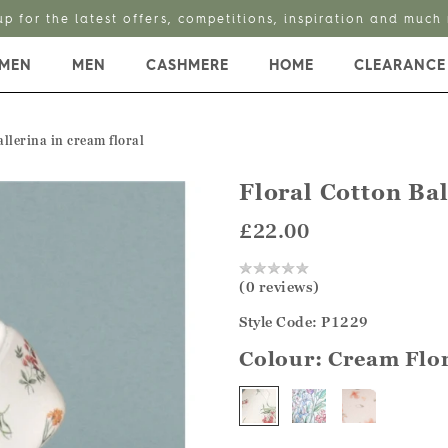
up for the latest offers, competitions, inspiration and much
MEN
MEN
CASHMERE
HOME
CLEARANCE
allerina in cream floral
Floral Cotton Bal
£22.00
(0 reviews)
Style Code: P1229
Colour:
Cream Flo