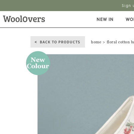
Sign 
NEW IN
WO
BACK TO PRODUCTS
home
floral cotton b