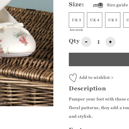
Size:
Size guide
UK 3
UK 4
UK 5
U
low stock
Qty
-
+
Add to wishlist >
Description
Pamper your feet with these 
floral patterns, they add a t
and stylish.