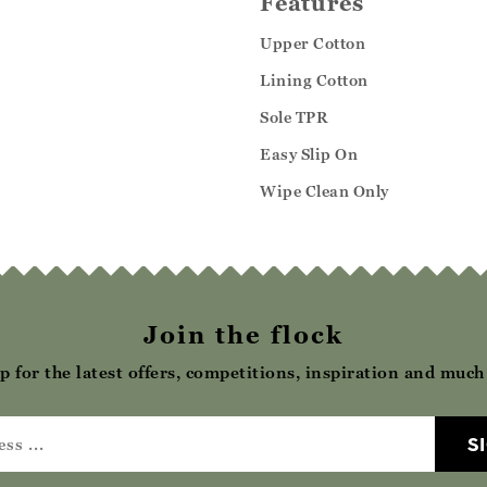
Features
Upper Cotton
Lining Cotton
Sole TPR
Easy Slip On
Wipe Clean Only
Join the flock
p for the latest offers, competitions, inspiration and muc
S