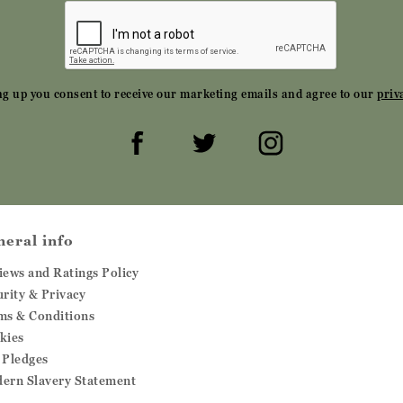
ng up you consent to receive our marketing emails and agree to our
priv
neral info
iews and Ratings Policy
urity & Privacy
ms & Conditions
kies
 Pledges
ern Slavery Statement