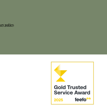
acy policy
.