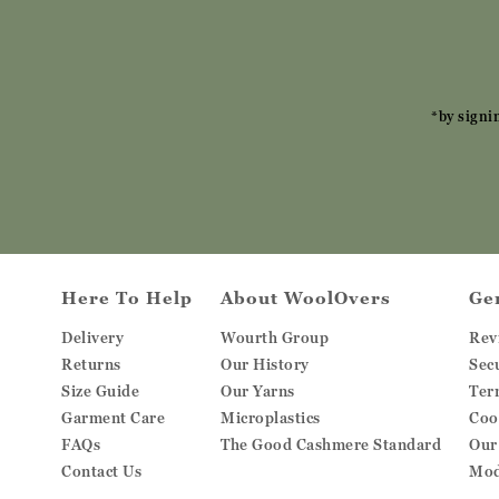
*by signi
Here To Help
About WoolOvers
Ge
Delivery
Wourth Group
Rev
Returns
Our History
Sec
Size Guide
Our Yarns
Ter
Garment Care
Microplastics
Coo
FAQs
The Good Cashmere Standard
Our
Contact Us
Mod