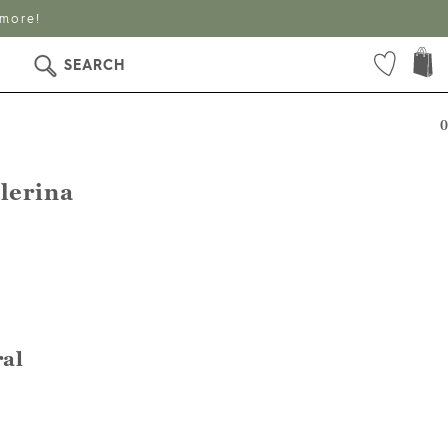
 more!
SEARCH
0
lerina
ral