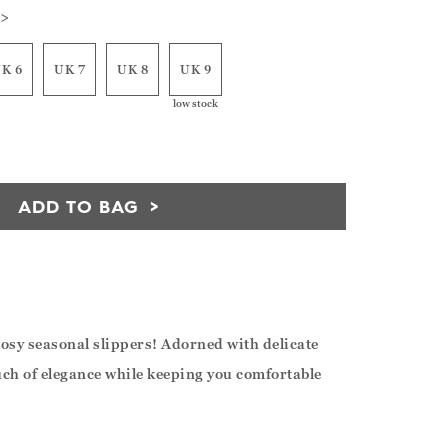
 >
K 6
UK 7
UK 8
UK 9
low stock
ADD TO BAG
cosy seasonal slippers! Adorned with delicate
ouch of elegance while keeping you comfortable