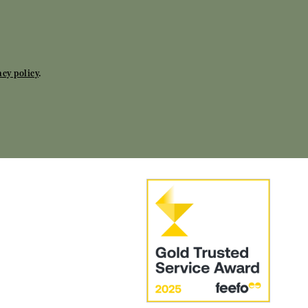
acy policy
.