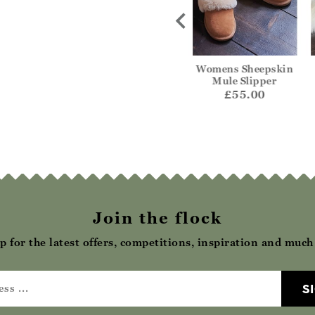
lt Ballerina
Curly Sheepskin Mule
Womens Sheepskin
lipper
Mule Slipper
£62.00
42.00
£55.00
Join the flock
p for the latest offers, competitions, inspiration and muc
S