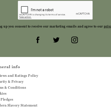
ng up you consent to receive our marketing emails and agree to our
priv
neral info
iews and Ratings Policy
urity & Privacy
ms & Conditions
kies
 Pledges
ern Slavery Statement