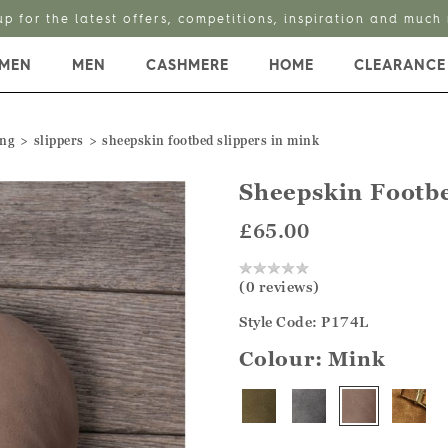
up for the latest offers, competitions, inspiration and much
MEN
MEN
CASHMERE
HOME
CLEARANCE
ing
slippers
sheepskin footbed slippers in mink
Sheepskin Footbe
£65.00
(0 reviews)
Style Code: P174L
Colour:
Mink