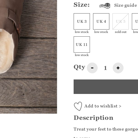
Size:
Size guide
UK 3
UK 4
UK 5
U
low stock
low stock
sold out
low
UK 11
low stock
Qty
-
+
Add to wishlist >
Description
Treat your feet to these gorg