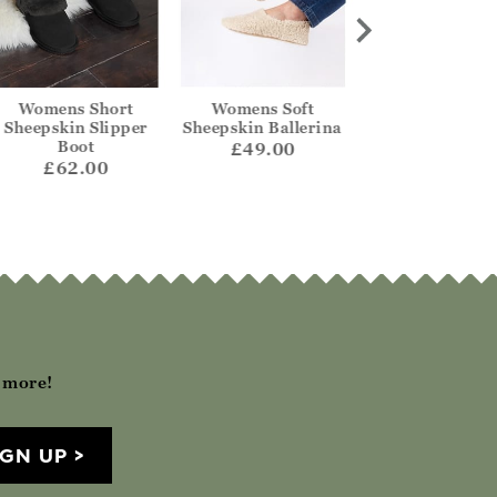
Womens Short
Womens Soft
Sheepskin Col
Sheepskin Slipper
Sheepskin Ballerina
Ballerina Slip
Boot
£49.00
£59.00
£62.00
h more!
IGN UP