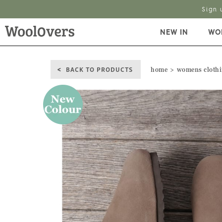
Sign 
NEW IN
WO
BACK TO PRODUCTS
home
womens cloth