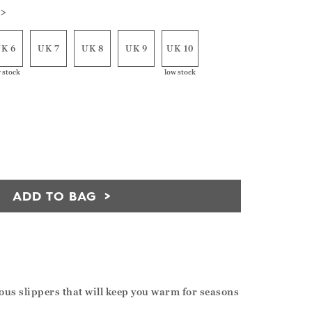
 >
K 6
UK 7
UK 8
UK 9
UK 10
 stock
low stock
ADD TO BAG
eous slippers that will keep you warm for seasons