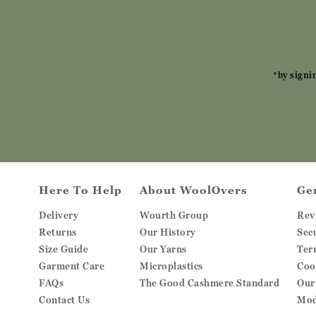
*by signi
Here To Help
About WoolOvers
Ge
Delivery
Wourth Group
Rev
Returns
Our History
Sec
Size Guide
Our Yarns
Ter
Garment Care
Microplastics
Coo
FAQs
The Good Cashmere Standard
Our
Contact Us
Mod