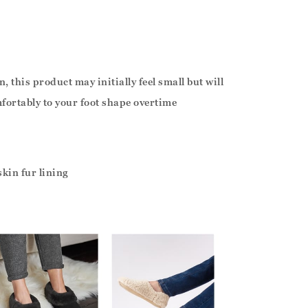
, this product may initially feel small but will
fortably to your foot shape overtime
kin fur lining