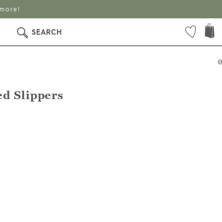
 more!
SEARCH
0
d Slippers