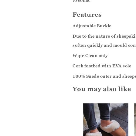
to come.
Features
Adjustable Buckle
Due to the nature of sheepskin
soften quickly and mould com
Wipe Clean only
Cork footbed with EVA sole
100% Suede outer and sheeps
You may also like