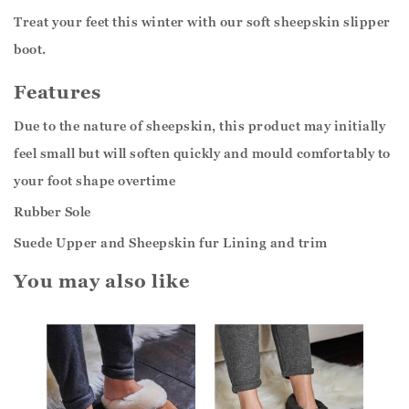
Treat your feet this winter with our soft sheepskin slipper
boot.
Features
Due to the nature of sheepskin, this product may initially
feel small but will soften quickly and mould comfortably to
your foot shape overtime
Rubber Sole
Suede Upper and Sheepskin fur Lining and trim
You may also like