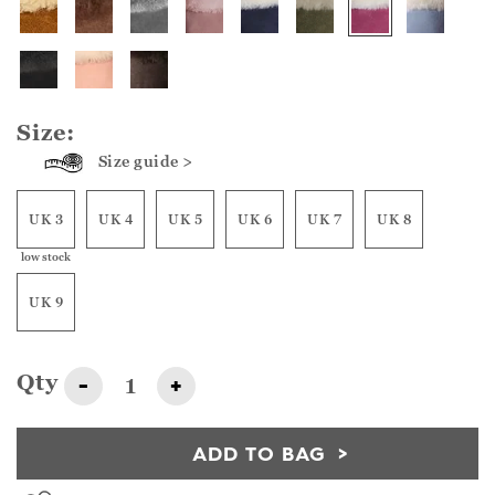
Size:
Size guide >
UK 3
UK 4
UK 5
UK 6
UK 7
UK 8
low stock
UK 9
Qty
-
+
ADD TO BAG