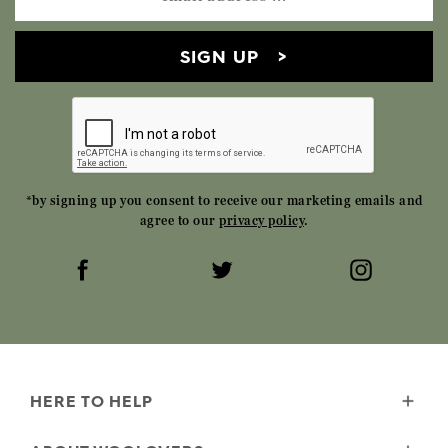
SIGN UP
*by signing up you consent to receive our marketing emails and
agree to our
privacy policy
.
HERE TO HELP
Delivery