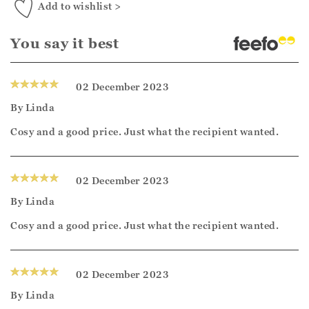
Add to wishlist >
You say it best
02 December 2023
By
Linda
Cosy and a good price. Just what the recipient wanted.
02 December 2023
By
Linda
Cosy and a good price. Just what the recipient wanted.
02 December 2023
By
Linda