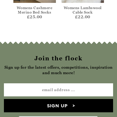
kle
Womens Cashmere
Womens Lambswool
Wom
Merino Bed Socks
Cable Sock
£25.00
£22.00
Join the flock
Sign up for the latest offers, competitions, inspiration
and much more!
SIGN UP