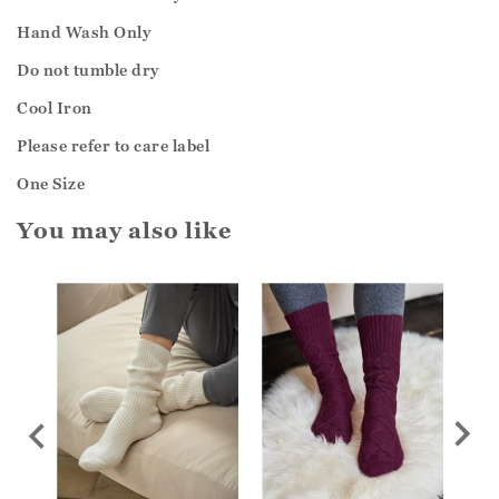
Hand Wash Only
Do not tumble dry
Cool Iron
Please refer to care label
One Size
You may also like