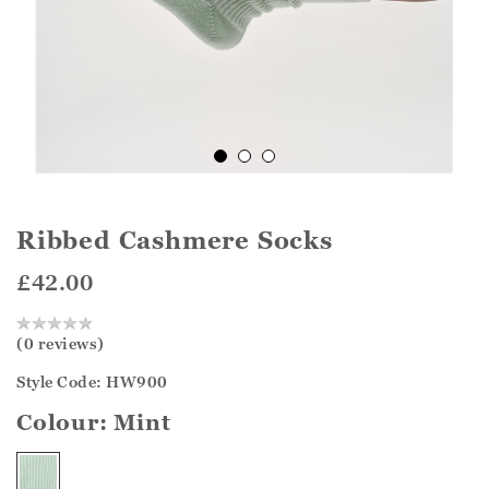
Ribbed Cashmere Socks
£42.00
(0 reviews)
Style Code: HW900
Colour:
Mint