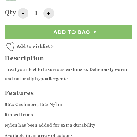
Qty
-
+
ADD TO BAG
Add to wishlist >
Description
Treat your feet to luxurious cashmere. Deliciously warm
and naturally hypoallergenic.
Features
85% Cashmere,15% Nylon
Ribbed trims
Nylon has been added for extra durability
Available in an array of colours