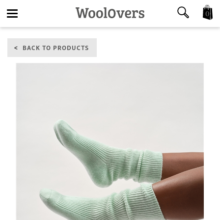
0
Toggle
BACK TO PRODUCTS
navigation