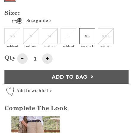
Size:
Size guide >
XS
S
M
L
XL
XXL
sold out
sold out
sold out
sold out
low stock
sold out
Qty
-
+
ADD TO BAG
Add to wishlist >
Complete The Look