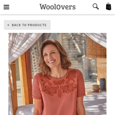
0
Toggle
BACK TO PRODUCTS
navigation