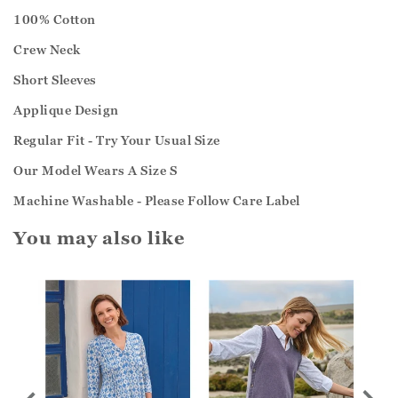
100% Cotton
Crew Neck
Short Sleeves
Applique Design
Regular Fit - Try Your Usual Size
Our Model Wears A Size S
Machine Washable - Please Follow Care Label
You may also like