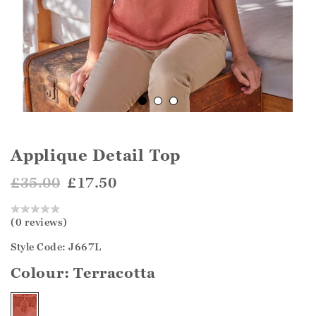
Applique Detail Top
£35.00
£17.50
(0 reviews)
Style Code: J667L
Colour:
Terracotta