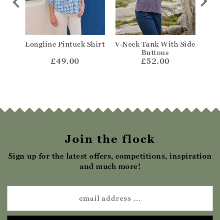
Longline Pintuck Shirt
V-Neck Tank With Side
Fr
Buttons
£49.00
£52.00
Join the flock
Sign up for the latest offers, competitions, inspiration
and much more!