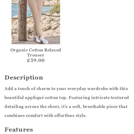
Organic Cotton Relaxed
Trouser
£59.00
Description
Add a touch of charm to your everyday wardrobe with this
beautiful appliqué cotton top. Featuring intricate textured
detailing across the chest, it’s a soft, breathable piece that
combines comfort with effortless style.
Features