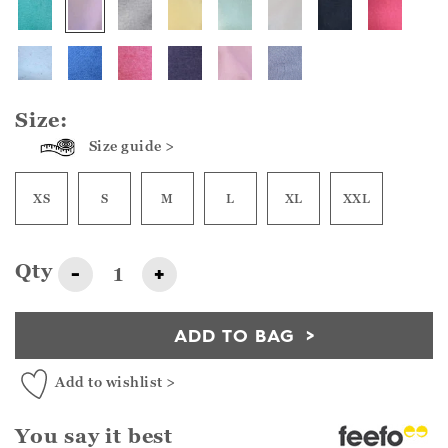
Size:
Size guide >
XS
S
M
L
XL
XXL
Qty
-
+
ADD TO BAG
Add to wishlist >
You say it best