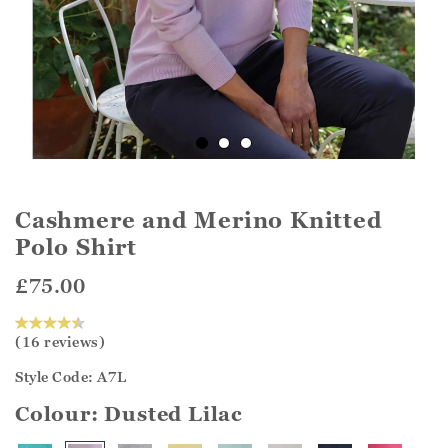
Cashmere and Merino Knitted
Polo Shirt
£75.00
(16 reviews)
Style Code: A7L
Colour:
Dusted Lilac