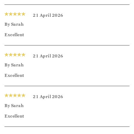
21 April 2026
By
Sarah
Excellent
21 April 2026
By
Sarah
Excellent
21 April 2026
By
Sarah
Excellent