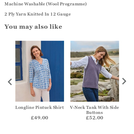
Machine Washable (Wool Programme)
2 Ply Yarn Knitted In 12 Gauge
You may also like
on
Longline Pintuck Shirt
V-Neck Tank With Side
Ta
Buttons
£49.00
£52.00