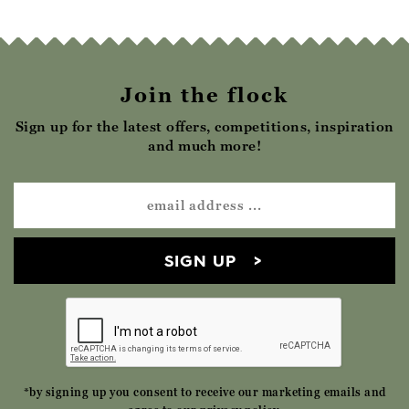
Join the flock
Sign up for the latest offers, competitions, inspiration
and much more!
SIGN UP
*by signing up you consent to receive our marketing emails and