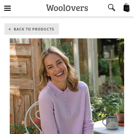
0
Toggle
BACK TO PRODUCTS
navigation