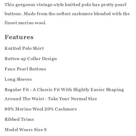
This gorgeous vintage-style knitted polo has pretty pearl
buttons. Made from the softest cashmere blended with the
finest merino wool.
Features
Knitted Polo Shirt
Button up Collar Design
Faux Pearl Buttons
Long Sleeves
Regular Fit - A Classic Fit With Slightly Easier Shaping
Around The Waist - Take Your Normal Size
80% Merino Wool 20% Cashmere
Ribbed Trims
Model Wears Size S