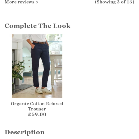
More reviews >
(Showing
3
of 16
)
Complete The Look
Organic Cotton Relaxed
Trouser
£59.00
Description